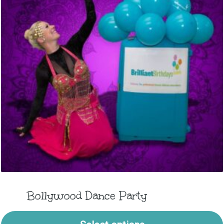
Bollywood Dance Party