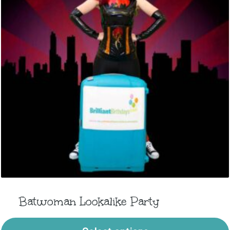
Batwoman Lookalike Party