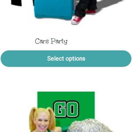
Cars Party
Select options