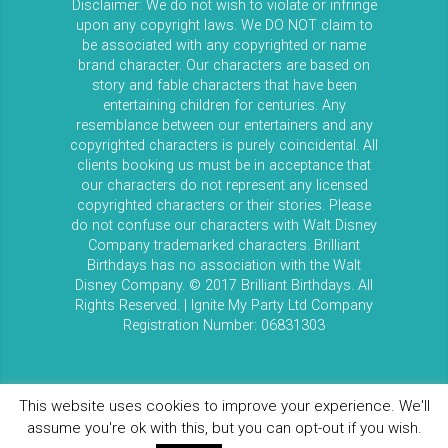
Disclaimer: We do not wish to violate or infringe
upon any copyright laws. We DO NOT claim to
be associated with any copyrighted or name
brand character. Our characters are based on
story and fable characters that have been
entertaining children for centuries. Any
resemblance between our entertainers and any
copyrighted characters is purely coincidental. All
clients booking us must be in acceptance that
our characters do not represent any licensed
copyrighted characters or their stories. Please
do not confuse our characters with Walt Disney
Company trademarked characters. Brilliant
Birthdays has no association with the Walt
Disney Company. © 2017 Brilliant Birthdays. All
Rights Reserved. | Ignite My Party Ltd Company
Registration Number: 06831303
This website uses cookies to improve your experience. We'll
assume you're ok with this, but you can opt-out if you wish.