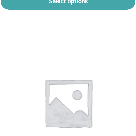
Select options