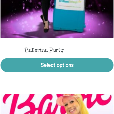
Ballerina Party
Select options