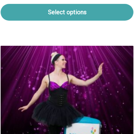
Select options