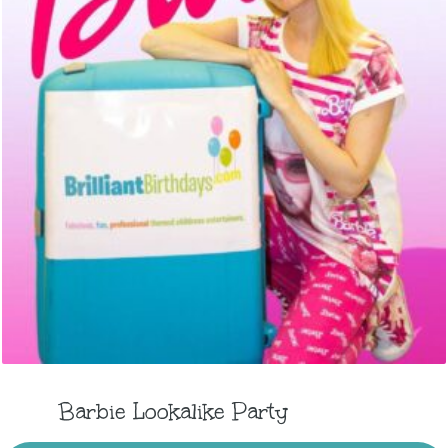
Barbie Lookalike Party