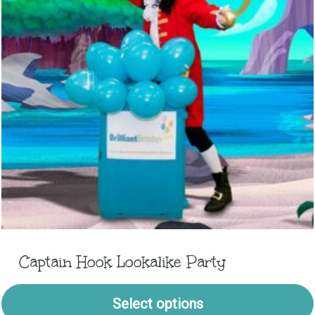
Captain Hook Lookalike Party
Select options