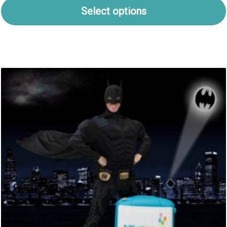
Select options