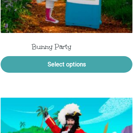
Bunny Party
Select options