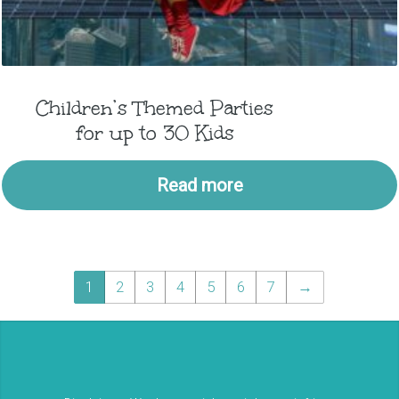
Children’s Themed Parties
for up to 30 Kids
Read more
1
2
3
4
5
6
7
→