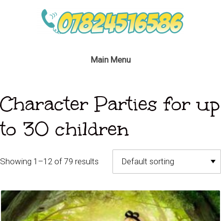
Main Menu
Character Parties for up
to 30 children
Showing 1–12 of 79 results