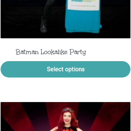
Batman Lookalike Party
Select options