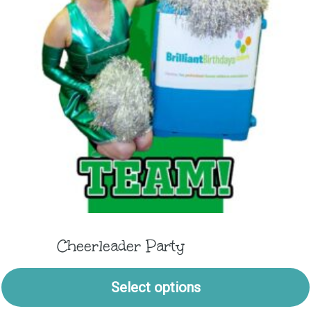
Cheerleader Party
Select options