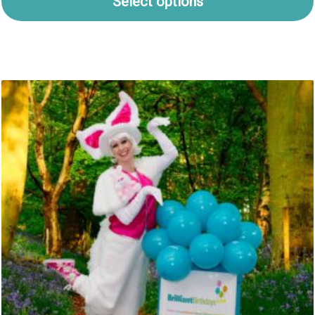
Select options