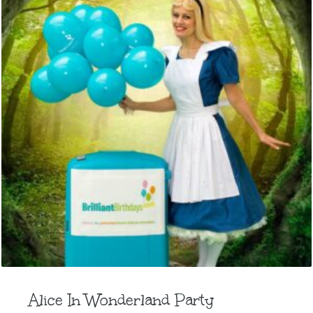
Alice In Wonderland Party