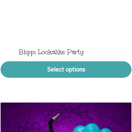
Blippi Lookalike Party
Select options