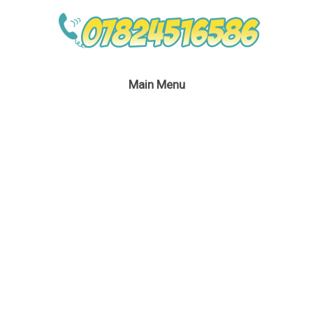
Main Menu
Your cart is currently empty.
Return to shop