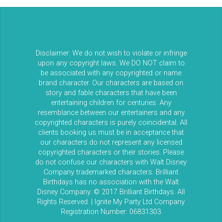
Disclaimer: We do not wish to violate or infringe
upon any copyright laws. We DO NOT claim to
be associated with any copyrighted or name
brand character. Our characters are based on
story and fable characters that have been
entertaining children for centuries. Any
resemblance between our entertainers and any
copyrighted characters is purely coincidental. All
clients booking us must be in acceptance that
our characters do not represent any licensed
copyrighted characters or their stories. Please
do not confuse our characters with Walt Disney
Company trademarked characters. Brilliant
Birthdays has no association with the Walt
Disney Company. © 2017 Brilliant Birthdays. All
Rights Reserved. | Ignite My Party Ltd Company
Registration Number: 06831303