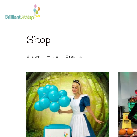
Shop
Showing 1–12 of 190 results