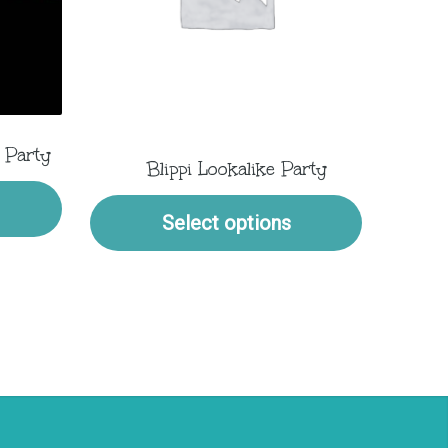
 Party
Blippi Lookalike Party
Select options