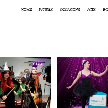
HOME
PARTIES
OCCASIONS
ACTS
BO