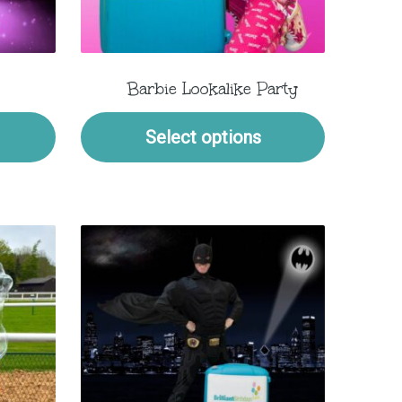
Barbie Lookalike Party
Select options