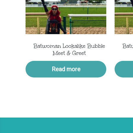
Batwoman Lookalike Bubble
Bat
Meet & Greet
Read more