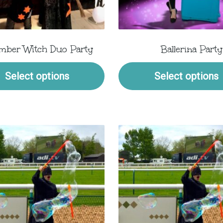
mber Witch Duo Party
Ballerina Party
Select options
Select options