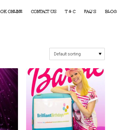
OK ONLINE
CONTACT US
T & C
FAQ’S
BLOG