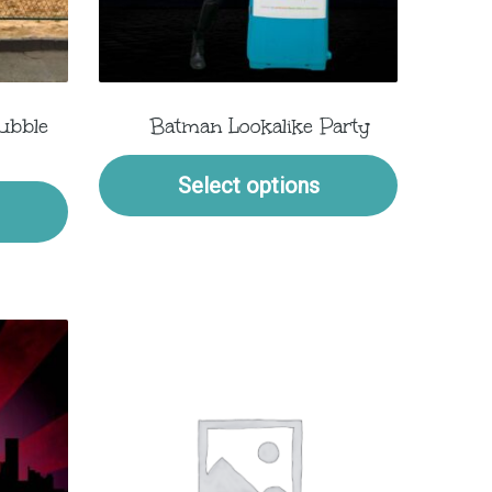
ubble
Batman Lookalike Party
Select options