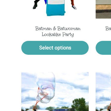
Batman & Batwoman
Ba
Lookalike Party
Select options