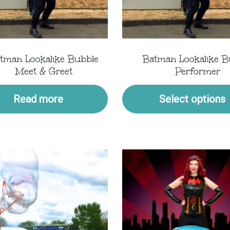
tman Lookalike Bubble
Batman Lookalike B
Meet & Greet
Performer
Read more
Select options