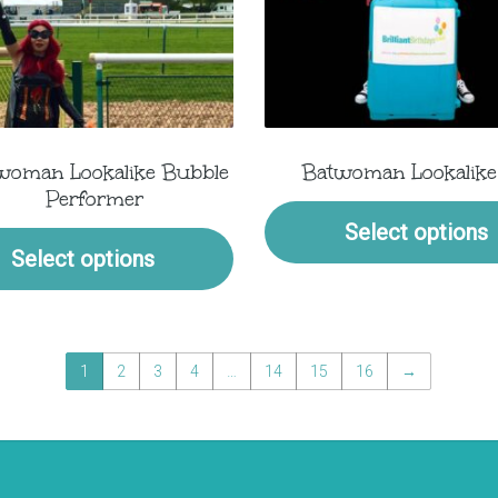
woman Lookalike Bubble
Batwoman Lookalike
Performer
Select options
Select options
1
2
3
4
…
14
15
16
→