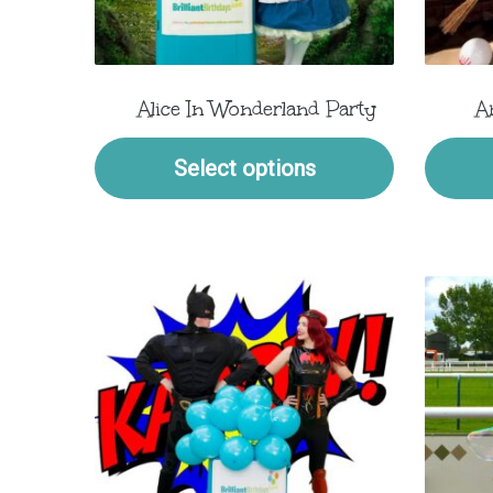
Alice In Wonderland Party
A
Select options