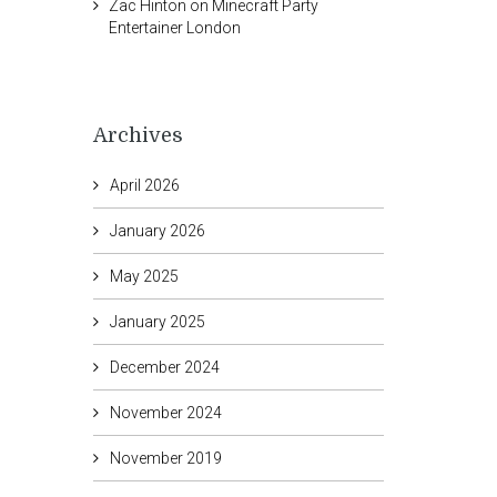
Zac Hinton
on
Minecraft Party
Entertainer London
Archives
April 2026
January 2026
May 2025
January 2025
December 2024
November 2024
November 2019