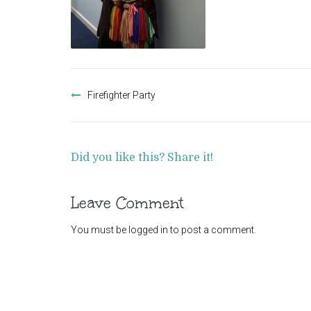
Post
navigation
Firefighter Party
Did you like this? Share it!
Leave Comment
You must be
logged in
to post a comment.