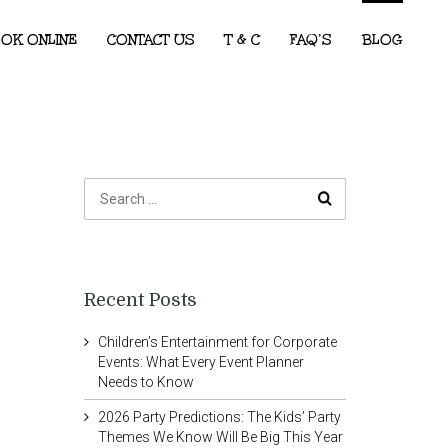
OK ONLINE
CONTACT US
T & C
FAQ’S
BLOG
Recent Posts
Children’s Entertainment for Corporate
Events: What Every Event Planner
Needs to Know
2026 Party Predictions: The Kids’ Party
Themes We Know Will Be Big This Year