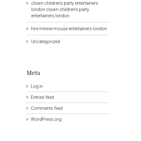
clown children's party entertainers
london clown children's party
entertainers london
hire minnie mouse entertainers london
Uncategorized
Meta
Log in
Entries feed
Comments feed
WordPress.org