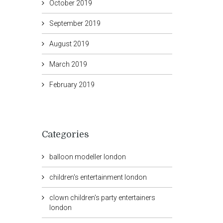
October 2019
September 2019
August 2019
March 2019
February 2019
Categories
balloon modeller london
children's entertainment london
clown children's party entertainers
london