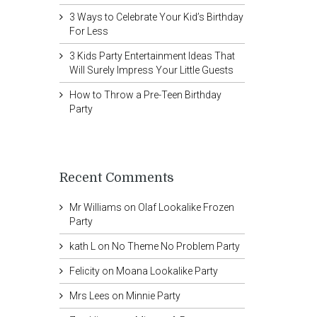
3 Ways to Celebrate Your Kid’s Birthday
For Less
3 Kids Party Entertainment Ideas That
Will Surely Impress Your Little Guests
How to Throw a Pre-Teen Birthday
Party
Recent Comments
Mr Williams
on
Olaf Lookalike Frozen
Party
kath L
on
No Theme No Problem Party
Felicity
on
Moana Lookalike Party
Mrs Lees
on
Minnie Party