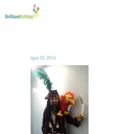
April 20, 2016