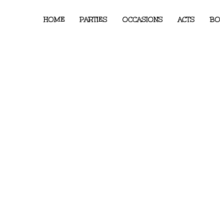
HOME
PARTIES
OCCASIONS
ACTS
BO