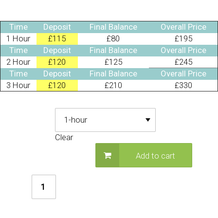
Time
Deposit
Final Balance
Overall Price
1 Hour
£115
£80
£195
Time
Deposit
Final Balance
Overall Price
2 Hour
£120
£125
£245
Time
Deposit
Final Balance
Overall Price
3 Hour
£120
£210
£330
Deposit Required
Clear
Add to cart
Firefighter
Party
quantity