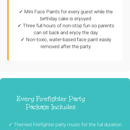
✓ Mini Face Paints for every guest while the
birthday cake is enjoyed
✓ Three full hours of non-stop fun so parents
can sit back and enjoy the day
✓ Non-toxic, water-based face paint easily
removed after the party
Every Firefighter Party
Package Includes
✓ Themed Firefighter party music for the full duration