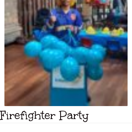
Firefighter Party