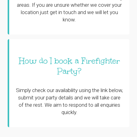
areas. If you are unsure whether we cover your
location just get in touch and we will let you
know.
How do I book a Firefighter
Party?
Simply check our availability using the link below,
submit your party details and we will take care
of the rest. We aim to respond to all enquiries
quickly.