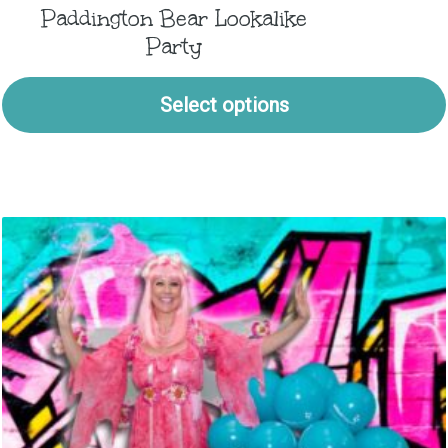
Paddington Bear Lookalike
Party
Select options