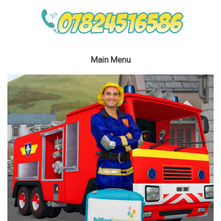
Main Menu