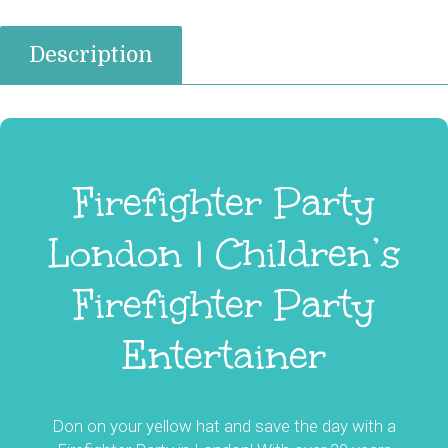
Description
Firefighter Party
London | Children’s
Firefighter Party
Entertainer
Don on your yellow hat and save the day with a