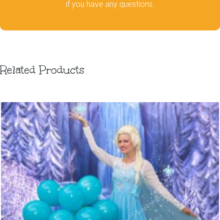
if you have any questions.
Related Products