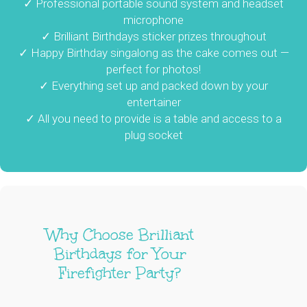
✓ Professional portable sound system and headset
microphone
✓ Brilliant Birthdays sticker prizes throughout
✓ Happy Birthday singalong as the cake comes out —
perfect for photos!
✓ Everything set up and packed down by your
entertainer
✓ All you need to provide is a table and access to a
plug socket
Why Choose Brilliant
Birthdays for Your
Firefighter Party?