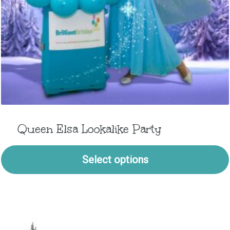
Queen Elsa Lookalike Party
Select options