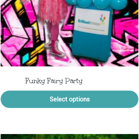
Funky Fairy Party
Select options