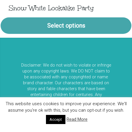
Snow White Lookalike Party
Select options
Disclaimer: We do not wish to violate or infringe
upon any copyright laws. We DO NOT claim to
be associated with any copyrighted or name
brand character. Our characters are based on
story and fable characters that have been
entertaining children for centuries. Any
resemblance between our entertainers and any
This website uses cookies to improve your experience. We'll
copyrighted characters is purely coincidental. All
assume you're ok with this, but you can opt-out if you wish.
clients booking us must be in acceptance that
our characters do not represent any licensed
Read More
Accept
copyrighted characters or their stories. Please
do not confuse our characters with Walt Disney