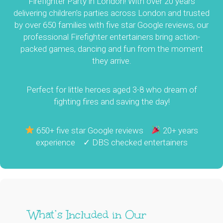
Firefighter Party in London! With over 20 years
delivering children’s parties across London and trusted
by over 650 families with five star Google reviews, our
professional Firefighter entertainers bring action-
packed games, dancing and fun from the moment
they arrive.
Perfect for little heroes aged 3-8 who dream of
fighting fires and saving the day!
650+ five star Google reviews
20+ years
experience ✓ DBS checked entertainers
What’s Included in Our