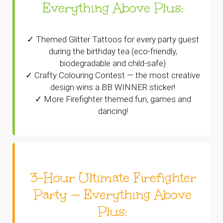
Everything Above Plus:
✓ Themed Glitter Tattoos for every party guest
during the birthday tea (eco-friendly,
biodegradable and child-safe)
✓ Crafty Colouring Contest — the most creative
design wins a BB WINNER sticker!
✓ More Firefighter themed fun, games and
dancing!
3-Hour Ultimate Firefighter
Party — Everything Above
Plus: