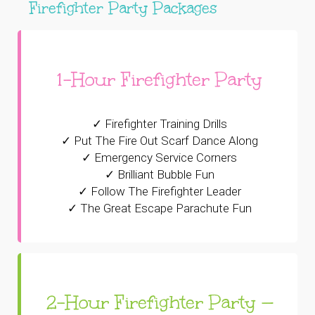
Firefighter Party Packages
1-Hour Firefighter Party
✓ Firefighter Training Drills
✓ Put The Fire Out Scarf Dance Along
✓ Emergency Service Corners
✓ Brilliant Bubble Fun
✓ Follow The Firefighter Leader
✓ The Great Escape Parachute Fun
2-Hour Firefighter Party —