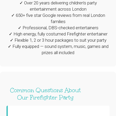
✓ Over 20 years delivering children’s party
entertainment across London
✓ 650+ five star Google reviews from real London
families
✓ Professional, DBS-checked entertainers
✓ High energy, fully costumed Firefighter entertainer
✓ Flexible 1, 2 or 3 hour packages to suit your party
✓ Fully equipped — sound system, music, games and
prizes all included
Common Questions About
Our Firefighter Party