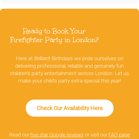
Ready to Book Your
Firefighter Party in London?
Here at Brilliant Birthdays we pride ourselves on
delivering professional, reliable and genuinely fun
children’s party entertainment across London. Let us
make your child’s party extra special this year!
Check Our Availability Here
Read our
five star Google reviews
or visit our
FAQ page