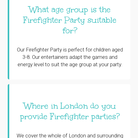
What age group is the
Firefighter Party suitable
for?
Our Firefighter Party is perfect for children aged
3-8. Our entertainers adapt the games and
energy level to suit the age group at your party.
Where in London do you
provide Firefighter parties?
We cover the whole of London and surrounding