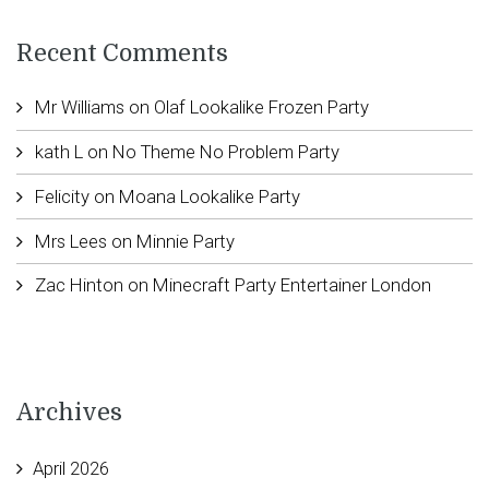
Recent Comments
Mr Williams
on
Olaf Lookalike Frozen Party
kath L
on
No Theme No Problem Party
Felicity
on
Moana Lookalike Party
Mrs Lees
on
Minnie Party
Zac Hinton
on
Minecraft Party Entertainer London
Archives
April 2026