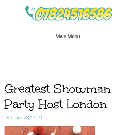
Main Menu
Greatest Showman
Party Host London
October 23, 2019