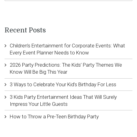
Recent Posts
Children’s Entertainment for Corporate Events: What
Every Event Planner Needs to Know
2026 Party Predictions: The Kids’ Party Themes We
Know Will Be Big This Year
3 Ways to Celebrate Your Kid’s Birthday For Less
3 Kids Party Entertainment Ideas That Will Surely
Impress Your Little Guests
How to Throw a Pre-Teen Birthday Party