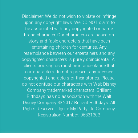
Disclaimer: We do not wish to violate or infringe
upon any copyright laws. We DO NOT claim to
be associated with any copyrighted or name
brand character. Our characters are based on
story and fable characters that have been
entertaining children for centuries. Any
resemblance between our entertainers and any
copyrighted characters is purely coincidental. All
clients booking us must be in acceptance that
our characters do not represent any licensed
copyrighted characters or their stories. Please
do not confuse our characters with Walt Disney
Company trademarked characters. Brilliant
Birthdays has no association with the Walt
Disney Company. © 2017 Brilliant Birthdays. All
Rights Reserved. | Ignite My Party Ltd Company
Registration Number: 06831303