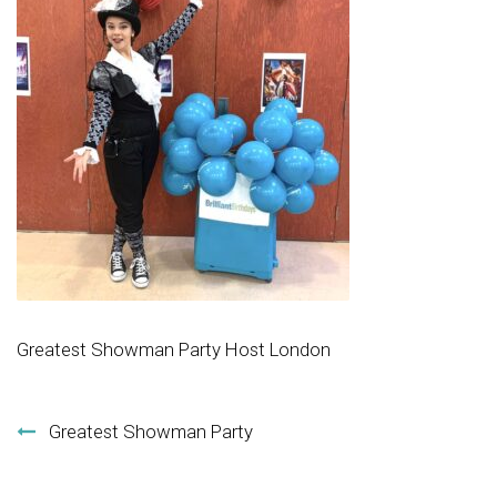
Greatest Showman Party Host London
Post navigation
Greatest Showman Party