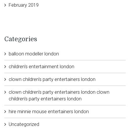
February 2019
Categories
balloon modeller london
children's entertainment london
clown children's party entertainers london
clown children's party entertainers london clown
children's party entertainers london
hire minnie mouse entertainers london
Uncategorized