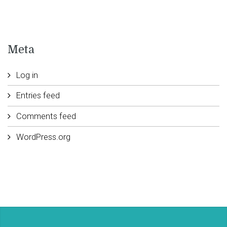
Meta
Log in
Entries feed
Comments feed
WordPress.org