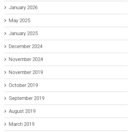
January 2026
May 2025
January 2025
December 2024
November 2024
November 2019
October 2019
September 2019
August 2019
March 2019