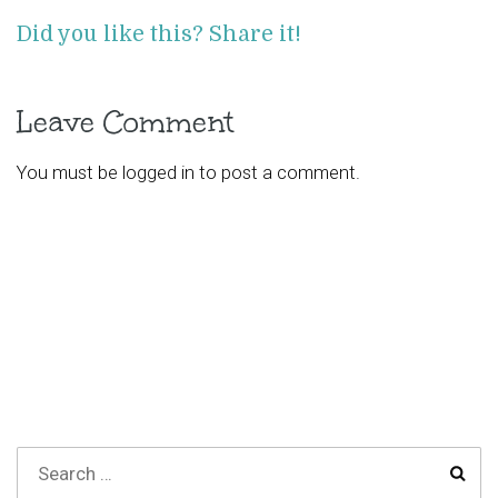
Did you like this? Share it!
Leave Comment
You must be
logged in
to post a comment.