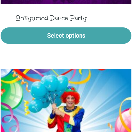
Bollywood Dance Party
Select options