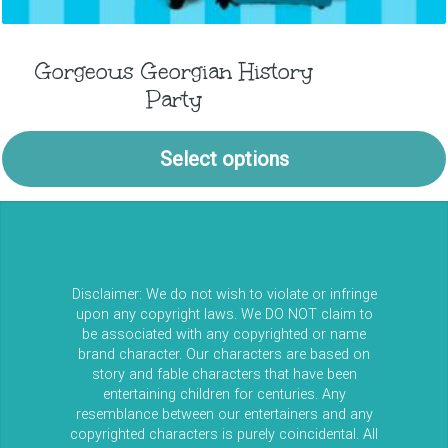
Gorgeous Georgian History
Party
Select options
Disclaimer: We do not wish to violate or infringe
upon any copyright laws. We DO NOT claim to
be associated with any copyrighted or name
brand character. Our characters are based on
story and fable characters that have been
entertaining children for centuries. Any
resemblance between our entertainers and any
copyrighted characters is purely coincidental. All