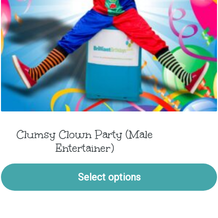
Clumsy Clown Party (Male
Entertainer)
Select options