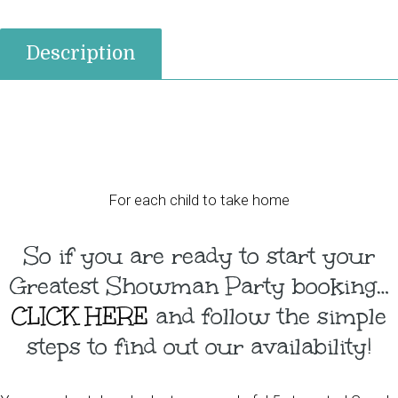
Description
For each child to take home
So if you are ready to start your
Greatest Showman Party booking…
CLICK HERE
and follow the simple
steps to find out our availability!