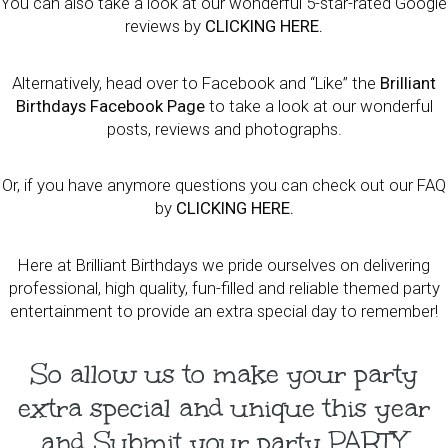
You can also take a look at our wonderful 5-star-rated Google
reviews by
CLICKING HERE
.
Alternatively, head over to Facebook and “Like” the
Brilliant
Birthdays Facebook Page
to take a look at our wonderful
posts, reviews and photographs.
Or, if you have anymore questions you can check out our FAQ
by
CLICKING HERE
.
Here at Brilliant Birthdays we pride ourselves on delivering
professional, high quality, fun-filled and reliable themed party
entertainment to provide an extra special day to remember!
So allow us to make your party
extra special and unique this year
and Submit your party PARTY