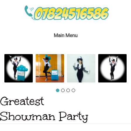
Main Menu
Greatest
Showman Party