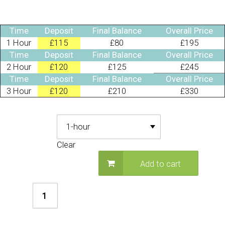
Time
Deposit
Final Balance
Overall Price
1 Hour
£115
£80
£195
Time
Deposit
Final Balance
Overall Price
2 Hour
£120
£125
£245
Time
Deposit
Final Balance
Overall Price
3 Hour
£120
£210
£330
Deposit Required
Clear
Add to cart
Greatest
Showman
Party
quantity