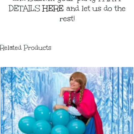
DETAILS
HERE
and let us do the
rest!
Related Products