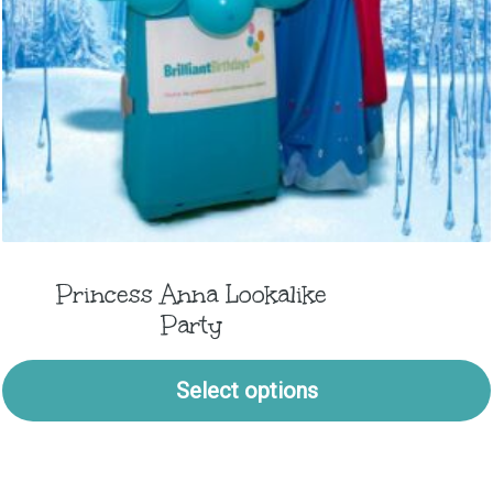
Princess Anna Lookalike
Party
Select options