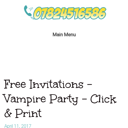
Main Menu
Free Invitations –
Vampire Party – Click
& Print
April 11, 2017