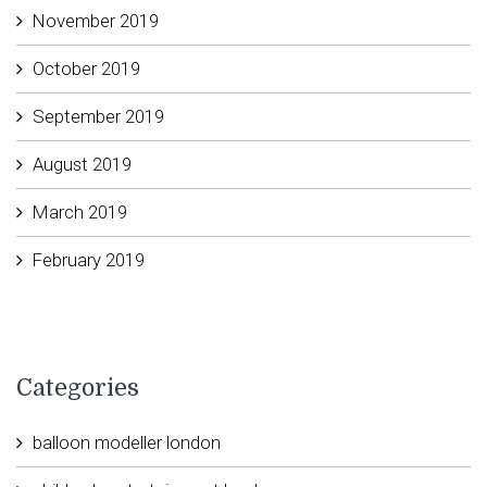
November 2019
October 2019
September 2019
August 2019
March 2019
February 2019
Categories
balloon modeller london