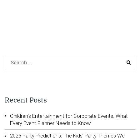
Recent Posts
Children’s Entertainment for Corporate Events: What
Every Event Planner Needs to Know
2026 Party Predictions: The Kids’ Party Themes We