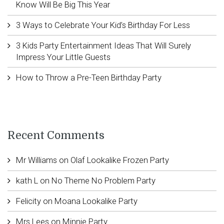
Know Will Be Big This Year
3 Ways to Celebrate Your Kid’s Birthday For Less
3 Kids Party Entertainment Ideas That Will Surely
Impress Your Little Guests
How to Throw a Pre-Teen Birthday Party
Recent Comments
Mr Williams
on
Olaf Lookalike Frozen Party
kath L
on
No Theme No Problem Party
Felicity
on
Moana Lookalike Party
Mrs Lees
on
Minnie Party