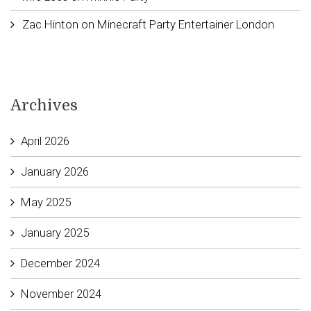
Zac Hinton
on
Minecraft Party Entertainer London
Archives
April 2026
January 2026
May 2025
January 2025
December 2024
November 2024