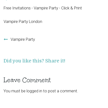
Free Invitations - Vampire Party - Click & Print
Vampire Party London
Post navigation
Vampire Party
Did you like this? Share it!
Leave Comment
You must be
logged in
to post a comment.