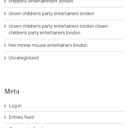
children's entertainment london
clown children's party entertainers london
clown children's party entertainers london clown
children's party entertainers london
hire minnie mouse entertainers london
Uncategorized
Meta
Log in
Entries feed