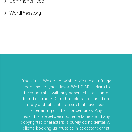
Comments feed
WordPress.org
Disclaimer: We do not wish to violate or infringe
upon any copyright laws. We DO NOT claim to
be associated with any copyrighted or name
brand character. Our characters are based on
story and fable characters that have been
entertaining children for centuries. Any
resemblance between our entertainers and any
copyrighted characters is purely coincidental. All
clients booking us must be in acceptance that