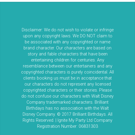
Disclaimer: We do not wish to violate or infringe
upon any copyright laws. We DO NOT claim to
be associated with any copyrighted or name
brand character. Our characters are based on
story and fable characters that have been
entertaining children for centuries. Any
resemblance between our entertainers and any
copyrighted characters is purely coincidental. All
clients booking us must be in acceptance that
our characters do not represent any licensed
copyrighted characters or their stories. Please
do not confuse our characters with Walt Disney
Company trademarked characters. Brilliant
Birthdays has no association with the Walt
Disney Company. © 2017 Brilliant Birthdays. All
Rights Reserved. | Ignite My Party Ltd Company
Registration Number: 06831303