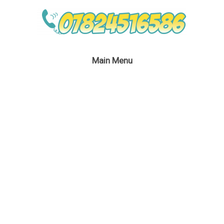
Main Menu
Vampire Children’s
Party London
February 27, 2017