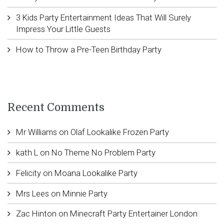
3 Kids Party Entertainment Ideas That Will Surely
Impress Your Little Guests
How to Throw a Pre-Teen Birthday Party
Recent Comments
Mr Williams
on
Olaf Lookalike Frozen Party
kath L
on
No Theme No Problem Party
Felicity
on
Moana Lookalike Party
Mrs Lees
on
Minnie Party
Zac Hinton
on
Minecraft Party Entertainer London