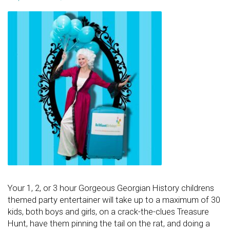
Your 1, 2, or 3 hour Gorgeous Georgian History childrens
themed party entertainer will take up to a maximum of 30
kids, both boys and girls, on a crack-the-clues Treasure
Hunt, have them pinning the tail on the rat, and doing a