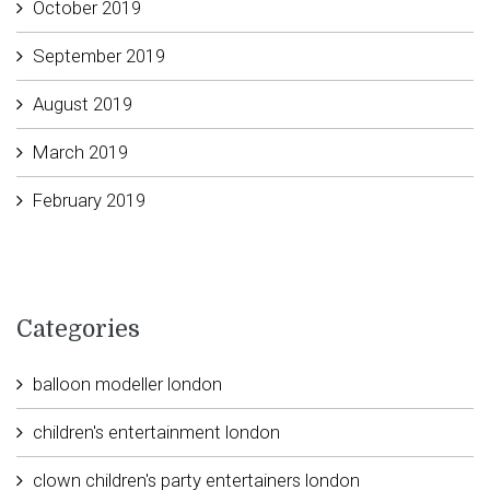
October 2019
September 2019
August 2019
March 2019
February 2019
Categories
balloon modeller london
children's entertainment london
clown children's party entertainers london