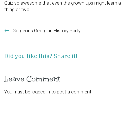
Quiz so awesome that even the grown-ups might learn a
thing or two!
Post navigation
Gorgeous Georgian History Party
Did you like this? Share it!
Leave Comment
You must be
logged in
to post a comment.