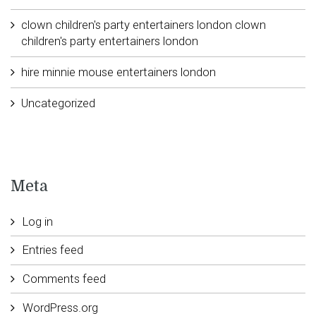
clown children's party entertainers london clown
children's party entertainers london
hire minnie mouse entertainers london
Uncategorized
Meta
Log in
Entries feed
Comments feed
WordPress.org