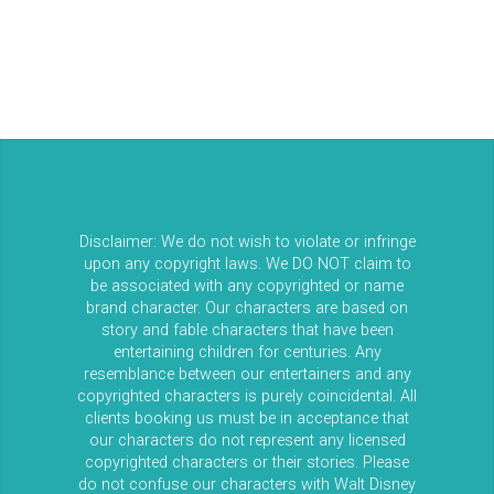
Disclaimer: We do not wish to violate or infringe
upon any copyright laws. We DO NOT claim to
be associated with any copyrighted or name
brand character. Our characters are based on
story and fable characters that have been
entertaining children for centuries. Any
resemblance between our entertainers and any
copyrighted characters is purely coincidental. All
clients booking us must be in acceptance that
our characters do not represent any licensed
copyrighted characters or their stories. Please
do not confuse our characters with Walt Disney