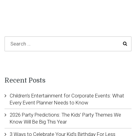
Recent Posts
Children’s Entertainment for Corporate Events: What
Every Event Planner Needs to Know
2026 Party Predictions: The Kids’ Party Themes We
Know Will Be Big This Year
3 Ways to Celebrate Your Kid’s Birthday For Less