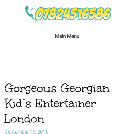
Main Menu
Gorgeous Georgian
Kid’s Entertainer
London
September 16, 2016