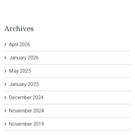
Archives
April 2026
January 2026
May 2025
January 2025
December 2024
November 2024
November 2019