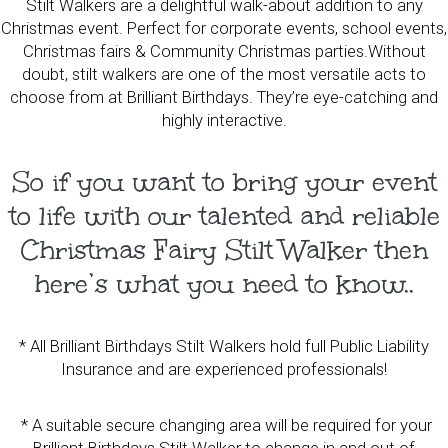
Stilt Walkers are a delightful walk-about addition to any
Christmas event. Perfect for corporate events, school events,
Christmas fairs & Community Christmas parties.Without
doubt, stilt walkers are one of the most versatile acts to
choose from at Brilliant Birthdays. They’re eye-catching and
highly interactive.
So if you want to bring your event
to life with our talented and reliable
Christmas Fairy Stilt Walker then
here’s what you need to know..
* All Brilliant Birthdays Stilt Walkers hold full Public Liability
Insurance and are experienced professionals!
* A suitable secure changing area will be required for your