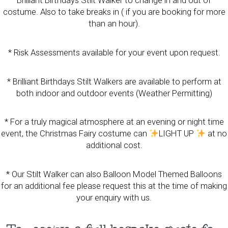
Brilliant Birthdays Stilt Walker to change in and out of
costume. Also to take breaks in ( if you are booking for more
than an hour).
* Risk Assessments available for your event upon request.
* Brilliant Birthdays Stilt Walkers are available to perform at
both indoor and outdoor events (Weather Permitting)
* For a truly magical atmosphere at an evening or night time
event, the Christmas Fairy costume can
LIGHT UP
at no
additional cost.
* Our Stilt Walker can also Balloon Model Themed Balloons
for an additional fee please request this at the time of making
your enquiry with us.