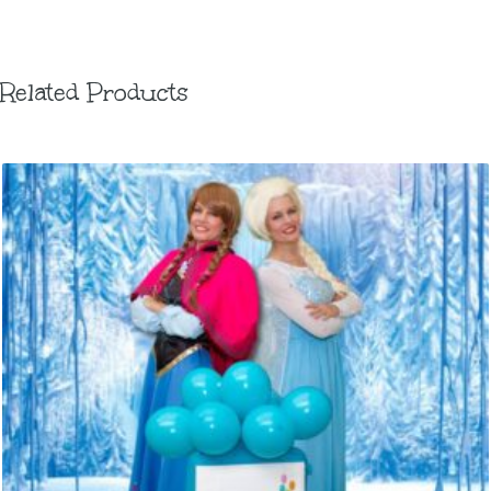
Related Products