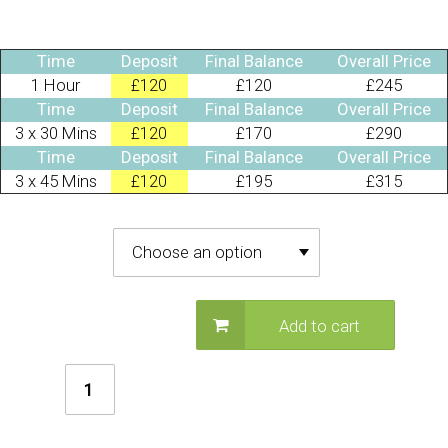
Time
Deposit
Final Balance
Overall Price
1 Hour
£120
£120
£245
Time
Deposit
Final Balance
Overall Price
3 x 30 Mins
£120
£170
£290
Time
Deposit
Final Balance
Overall Price
3 x 45 Mins
£120
£195
£315
Deposit Required
Add to cart
Christmas
Fairy
Stilt
Walker