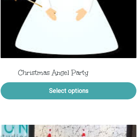
Christmas Angel Party
Select options