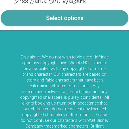
Miss Santa Stilt Walkers
Select options
Disclaimer: We do not wish to violate or infringe
upon any copyright laws. We DO NOT claim to
be associated with any copyrighted or name
brand character. Our characters are based on
story and fable characters that have been
entertaining children for centuries. Any
resemblance between our entertainers and any
copyrighted characters is purely coincidental. All
clients booking us must be in acceptance that
our characters do not represent any licensed
copyrighted characters or their stories. Please
do not confuse our characters with Walt Disney
Company trademarked characters. Brilliant