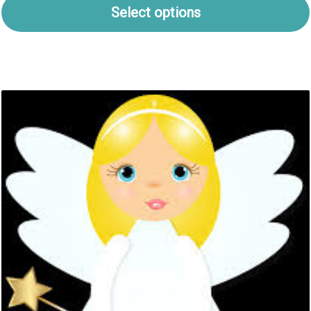
Select options