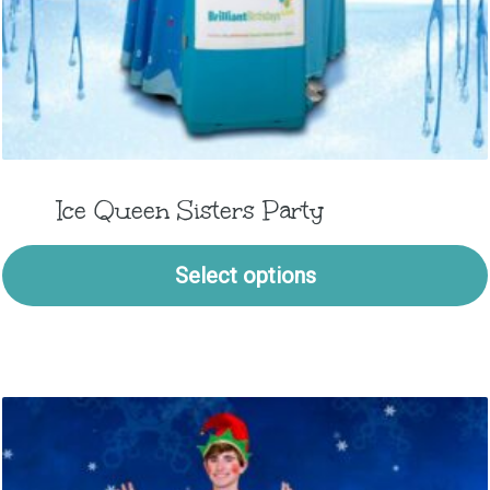
Ice Queen Sisters Party
Select options