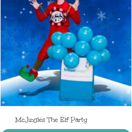
McJingles The Elf Party