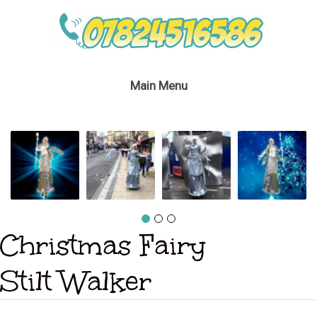
Main Menu
Christmas Fairy
Stilt Walker