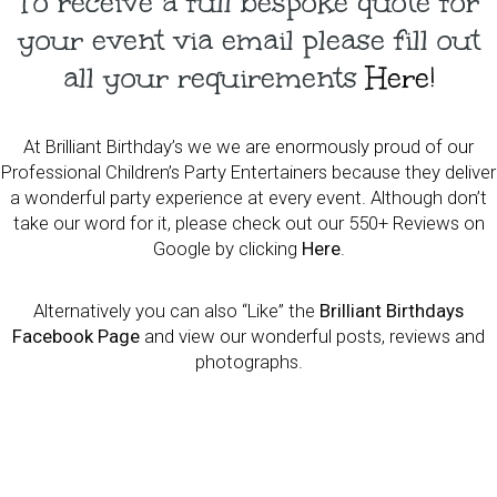
To receive a full bespoke quote for
your event via email please fill out
all your requirements
Here!
At Brilliant Birthday’s we we are enormously proud of our
Professional Children’s Party Entertainers because they deliver
a wonderful party experience at every event. Although don’t
take our word for it, please check out our 550+ Reviews on
Google by clicking
Here
.
Alternatively you can also “Like” the
Brilliant Birthdays
Facebook Page
and view our wonderful posts, reviews and
photographs.