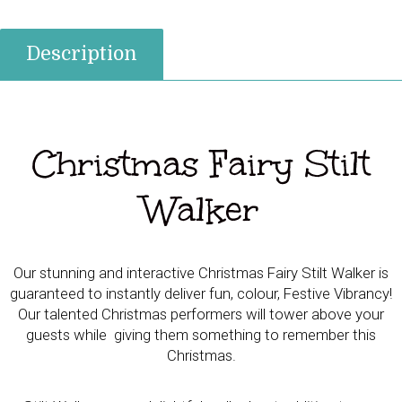
quantity
Description
Christmas Fairy Stilt
Walker
Our stunning and interactive Christmas Fairy Stilt Walker is
guaranteed to instantly deliver fun, colour, Festive Vibrancy!
Our talented Christmas performers will tower above your
guests while giving them something to remember this
Christmas.