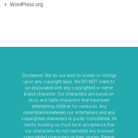
WordPress.org
Disclaimer: We do not wish to violate or infringe
upon any copyright laws. We DO NOT claim to
be associated with any copyrighted or name
brand character. Our characters are based on
story and fable characters that have been
entertaining children for centuries. Any
resemblance between our entertainers and any
copyrighted characters is purely coincidental. All
clients booking us must be in acceptance that
our characters do not represent any licensed
copyrighted characters or their stories. Please