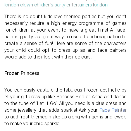
london clown children's party entertainers london
There is no doubt kids love themed parties but you don’t
necessarily require a high energy programme of games
for children at your event to have a great time! A Face-
painting party is a great way to use art and imagination to
create a sense of fun! Here are some of the characters
your child could opt to dress up as and face painters
would add to their look with their colours:
Frozen Princess
You can easily capture the fabulous Frozen aesthetic by
et your girl dress up like Princess Elsa or Anna and dance
to the tune of ‘Let It Go’! All you need is a blue dress and
some jewellery that adds sparkle! Ask your
Face Painter
to add frost themed make-up along with gems and jewels
to make your child sparkle!