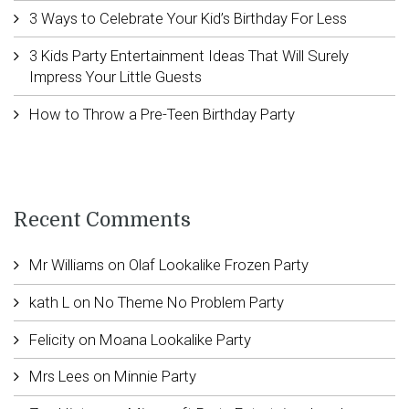
3 Ways to Celebrate Your Kid’s Birthday For Less
3 Kids Party Entertainment Ideas That Will Surely
Impress Your Little Guests
How to Throw a Pre-Teen Birthday Party
Recent Comments
Mr Williams
on
Olaf Lookalike Frozen Party
kath L
on
No Theme No Problem Party
Felicity
on
Moana Lookalike Party
Mrs Lees
on
Minnie Party