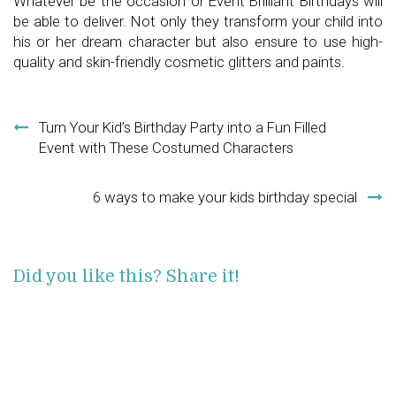
Whatever be the occasion or Event Brilliant Birthdays will
be able to deliver. Not only they transform your child into
his or her dream character but also ensure to use high-
quality and skin-friendly cosmetic glitters and paints.
Post navigation
Turn Your Kid’s Birthday Party into a Fun Filled
Event with These Costumed Characters
6 ways to make your kids birthday special
Did you like this? Share it!