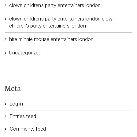
clown children's party entertainers london
clown children's party entertainers london clown
children's party entertainers london
hire minnie mouse entertainers london
Uncategorized
Meta
Log in
Entries feed
Comments feed