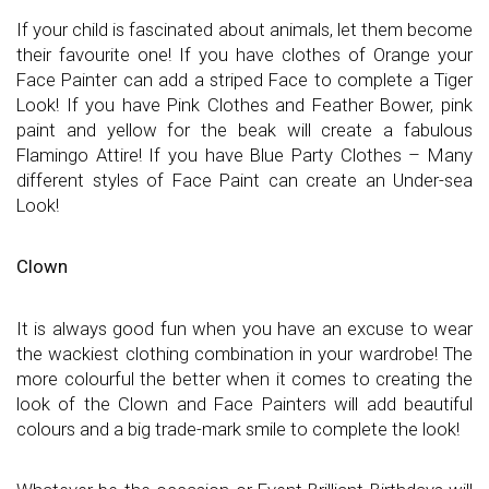
If your child is fascinated about animals, let them become
their favourite one! If you have clothes of Orange your
Face Painter can add a striped Face to complete a Tiger
Look! If you have Pink Clothes and Feather Bower, pink
paint and yellow for the beak will create a fabulous
Flamingo Attire! If you have Blue Party Clothes – Many
different styles of Face Paint can create an Under-sea
Look!
Clown
It is always good fun when you have an excuse to wear
the wackiest clothing combination in your wardrobe! The
more colourful the better when it comes to creating the
look of the Clown and Face Painters will add beautiful
colours and a big trade-mark smile to complete the look!