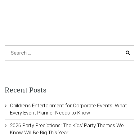
Recent Posts
Children’s Entertainment for Corporate Events: What
Every Event Planner Needs to Know
2026 Party Predictions: The Kids’ Party Themes We
Know Will Be Big This Year