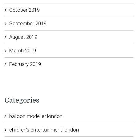
October 2019
September 2019
August 2019
March 2019
February 2019
Categories
balloon modeller london
children's entertainment london