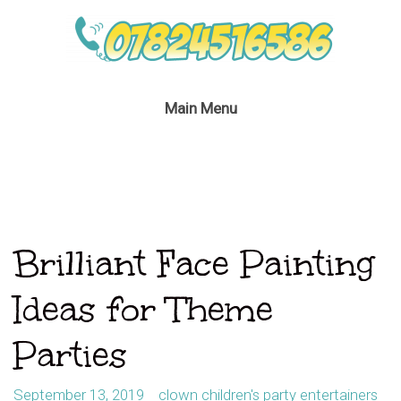
Main Menu
Brilliant Face Painting
Ideas for Theme
Parties
September 13, 2019
clown children's party entertainers