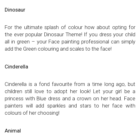
Dinosaur
For the ultimate splash of colour how about opting for
the ever popular Dinosaur Theme! If you dress your child
all in green – your Face painting professional can simply
add the Green colouring and scales to the face!
Cinderella
Cinderella is a fond favourite from a time long ago, but
children still love to adopt her look! Let your girl be a
princess with Blue dress and a crown on her head. Face
painters will add sparkles and stars to her face with
colours of her choosing!
Animal