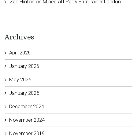
Zac Hinton
on
Minecraft Party Entertainer London
Archives
April 2026
January 2026
May 2025
January 2025
December 2024
November 2024
November 2019