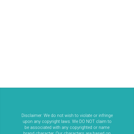
Log in
Entries feed
Comments feed
WordPress.org
Disclaimer: We do not wish to violate or infringe
upon any copyright laws. We DO NOT claim to
be associated with any copyrighted or name
brand character. Our characters are based on