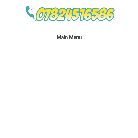
Main Menu
Peter Pan & Tinkerbell
April 20, 2016