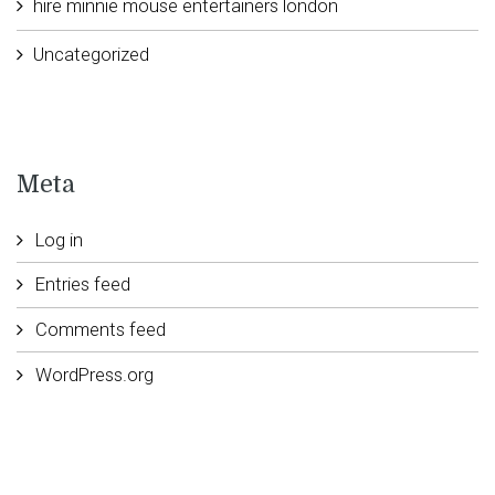
hire minnie mouse entertainers london
Uncategorized
Meta
Log in
Entries feed
Comments feed
WordPress.org