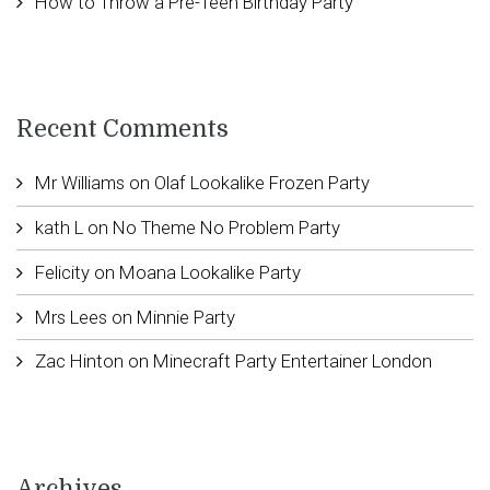
How to Throw a Pre-Teen Birthday Party
Recent Comments
Mr Williams
on
Olaf Lookalike Frozen Party
kath L
on
No Theme No Problem Party
Felicity
on
Moana Lookalike Party
Mrs Lees
on
Minnie Party
Zac Hinton
on
Minecraft Party Entertainer London
Archives