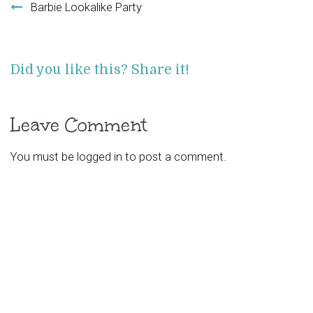
Barbie Lookalike Party
Did you like this? Share it!
Leave Comment
You must be
logged in
to post a comment.