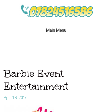
Main Menu
Barbie Event
Entertainment
April 18, 2016