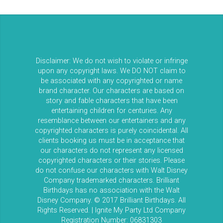
Disclaimer: We do not wish to violate or infringe
upon any copyright laws. We DO NOT claim to
be associated with any copyrighted or name
brand character. Our characters are based on
story and fable characters that have been
entertaining children for centuries. Any
resemblance between our entertainers and any
copyrighted characters is purely coincidental. All
clients booking us must be in acceptance that
our characters do not represent any licensed
copyrighted characters or their stories. Please
do not confuse our characters with Walt Disney
Company trademarked characters. Brilliant
Birthdays has no association with the Walt
Disney Company. © 2017 Brilliant Birthdays. All
Rights Reserved. | Ignite My Party Ltd Company
Registration Number: 06831303