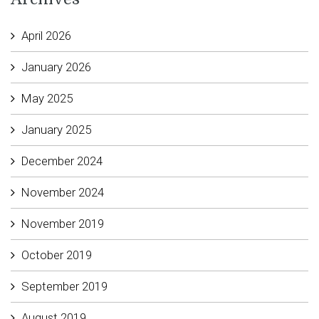
April 2026
January 2026
May 2025
January 2025
December 2024
November 2024
November 2019
October 2019
September 2019
August 2019