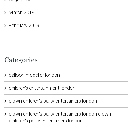
March 2019
February 2019
Categories
balloon modeller london
children's entertainment london
clown children's party entertainers london
clown children's party entertainers london clown
children's party entertainers london