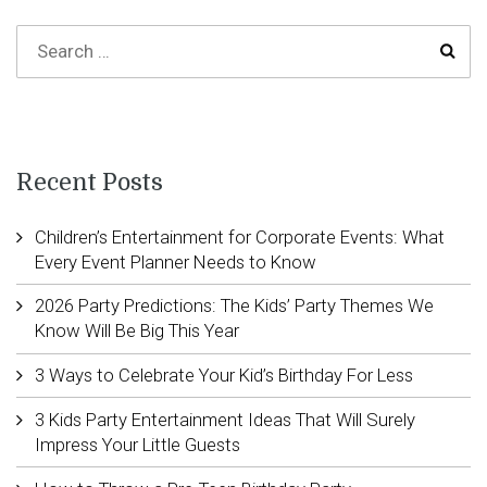
Recent Posts
Children’s Entertainment for Corporate Events: What
Every Event Planner Needs to Know
2026 Party Predictions: The Kids’ Party Themes We
Know Will Be Big This Year
3 Ways to Celebrate Your Kid’s Birthday For Less
3 Kids Party Entertainment Ideas That Will Surely
Impress Your Little Guests