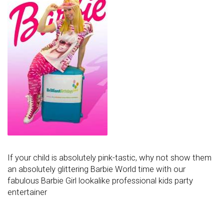
If your child is absolutely pink-tastic, why not show them
an absolutely glittering Barbie World time with our
fabulous Barbie Girl lookalike professional kids party
entertainer
Post navigation