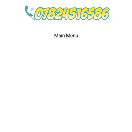
Main Menu
Batwoman Lookalike
Bubble Performer
August 4, 2020