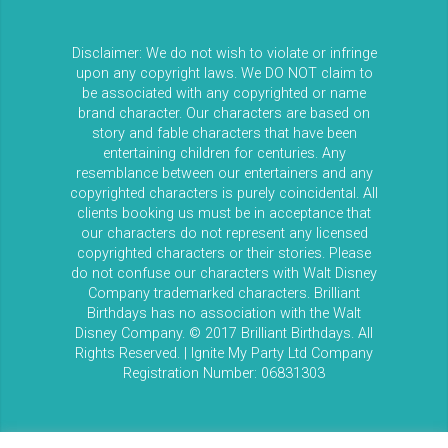
Disclaimer: We do not wish to violate or infringe
upon any copyright laws. We DO NOT claim to
be associated with any copyrighted or name
brand character. Our characters are based on
story and fable characters that have been
entertaining children for centuries. Any
resemblance between our entertainers and any
copyrighted characters is purely coincidental. All
clients booking us must be in acceptance that
our characters do not represent any licensed
copyrighted characters or their stories. Please
do not confuse our characters with Walt Disney
Company trademarked characters. Brilliant
Birthdays has no association with the Walt
Disney Company. © 2017 Brilliant Birthdays. All
Rights Reserved. | Ignite My Party Ltd Company
Registration Number: 06831303