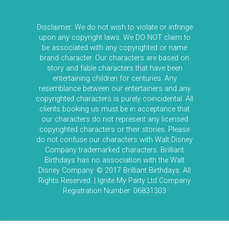
Disclaimer: We do not wish to violate or infringe
upon any copyright laws. We DO NOT claim to
be associated with any copyrighted or name
brand character. Our characters are based on
story and fable characters that have been
entertaining children for centuries. Any
resemblance between our entertainers and any
copyrighted characters is purely coincidental. All
clients booking us must be in acceptance that
our characters do not represent any licensed
copyrighted characters or their stories. Please
do not confuse our characters with Walt Disney
Company trademarked characters. Brilliant
Birthdays has no association with the Walt
Disney Company. © 2017 Brilliant Birthdays. All
Rights Reserved. | Ignite My Party Ltd Company
Registration Number: 06831303