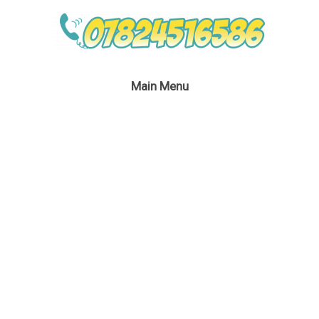
Main Menu
Batwoman Lookalike
Bubble Performer
August 4, 2020