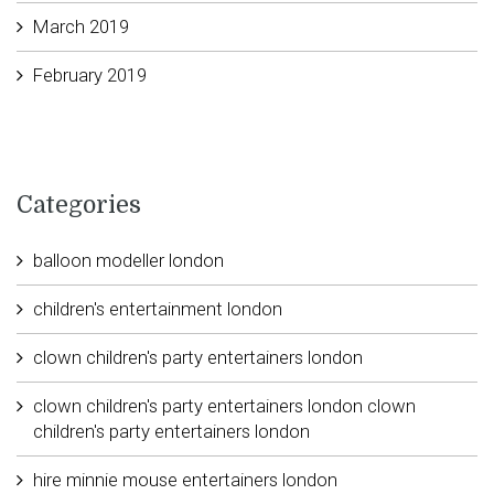
March 2019
February 2019
Categories
balloon modeller london
children's entertainment london
clown children's party entertainers london
clown children's party entertainers london clown
children's party entertainers london
hire minnie mouse entertainers london