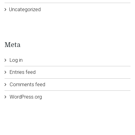
Uncategorized
Meta
Log in
Entries feed
Comments feed
WordPress.org