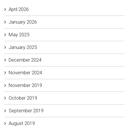
April 2026
January 2026
May 2025
January 2025
December 2024
November 2024
November 2019
October 2019
September 2019
August 2019