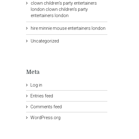
clown children's party entertainers
london clown children's party
entertainers london
hire minnie mouse entertainers london
Uncategorized
Meta
Log in
Entries feed
Comments feed
WordPress.org