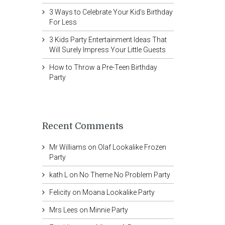
3 Ways to Celebrate Your Kid’s Birthday
For Less
3 Kids Party Entertainment Ideas That
Will Surely Impress Your Little Guests
How to Throw a Pre-Teen Birthday
Party
Recent Comments
Mr Williams
on
Olaf Lookalike Frozen
Party
kath L
on
No Theme No Problem Party
Felicity
on
Moana Lookalike Party
Mrs Lees
on
Minnie Party