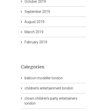
October 2019
September 2019
August 2019
March 2019
February 2019
Categories
balloon modeller london
children's entertainment london
clown children's party entertainers
london