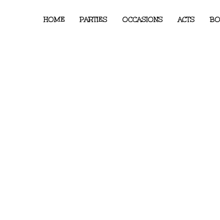
HOME
PARTIES
OCCASIONS
ACTS
BO