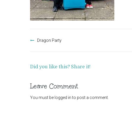
Post
navigation
Dragon Party
Did you like this? Share it!
Leave Comment
You must be
logged in
to post a comment.