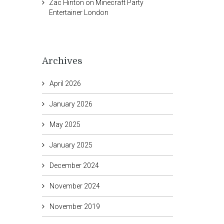
Zac Hinton
on
Minecraft Party
Entertainer London
Archives
April 2026
January 2026
May 2025
January 2025
December 2024
November 2024
November 2019