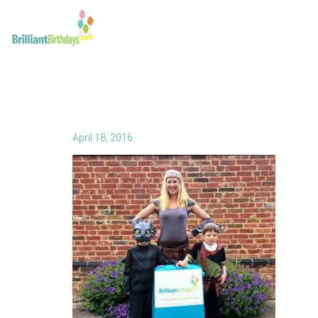
April 18, 2016