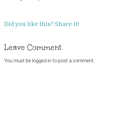
Did you like this? Share it!
Leave Comment
You must be
logged in
to post a comment.