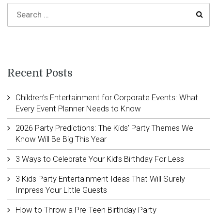
Recent Posts
Children’s Entertainment for Corporate Events: What
Every Event Planner Needs to Know
2026 Party Predictions: The Kids’ Party Themes We
Know Will Be Big This Year
3 Ways to Celebrate Your Kid’s Birthday For Less
3 Kids Party Entertainment Ideas That Will Surely
Impress Your Little Guests
How to Throw a Pre-Teen Birthday Party