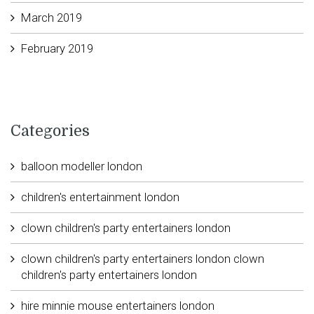
March 2019
February 2019
Categories
balloon modeller london
children's entertainment london
clown children's party entertainers london
clown children's party entertainers london clown
children's party entertainers london
hire minnie mouse entertainers london