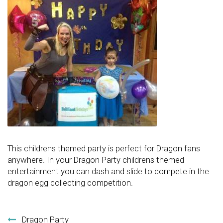
This childrens themed party is perfect for Dragon fans
anywhere. In your Dragon Party childrens themed
entertainment you can dash and slide to compete in the
dragon egg collecting competition.
Post navigation
Dragon Party