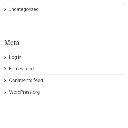
Uncategorized
Meta
Log in
Entries feed
Comments feed
WordPress.org