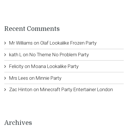
Recent Comments
Mr Williams
on
Olaf Lookalike Frozen Party
kath L
on
No Theme No Problem Party
Felicity
on
Moana Lookalike Party
Mrs Lees
on
Minnie Party
Zac Hinton
on
Minecraft Party Entertainer London
Archives