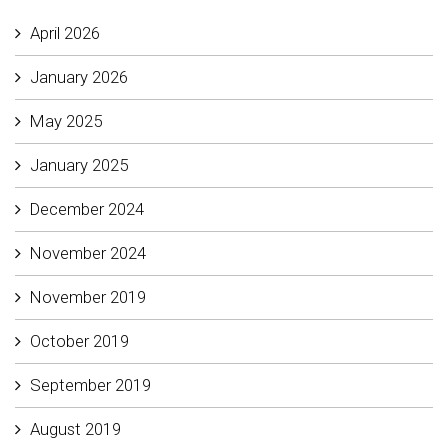
April 2026
January 2026
May 2025
January 2025
December 2024
November 2024
November 2019
October 2019
September 2019
August 2019