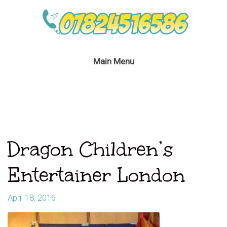
Main Menu
Dragon Children’s
Entertainer London
April 18, 2016