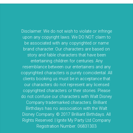
Disclaimer: We do not wish to violate or infringe
upon any copyright laws. We DO NOT claim to
be associated with any copyrighted or name
brand character. Our characters are based on
story and fable characters that have been
entertaining children for centuries. Any
resemblance between our entertainers and any
copyrighted characters is purely coincidental. All
clients booking us must be in acceptance that
our characters do not represent any licensed
copyrighted characters or their stories. Please
do not confuse our characters with Walt Disney
Company trademarked characters. Brilliant
Birthdays has no association with the Walt
Disney Company. © 2017 Brilliant Birthdays. All
Rights Reserved. | Ignite My Party Ltd Company
Registration Number: 06831303