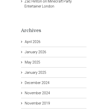
Zac Hinton
on
Minecraft Party
Entertainer London
Archives
April 2026
January 2026
May 2025
January 2025
December 2024
November 2024
November 2019