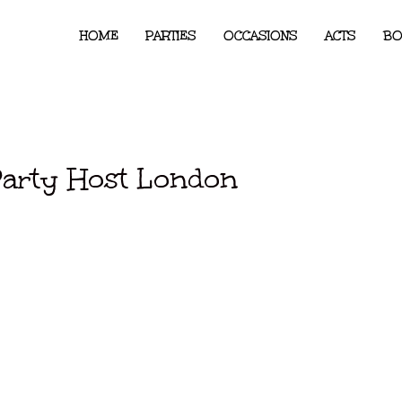
HOME
PARTIES
OCCASIONS
ACTS
BO
Party Host London