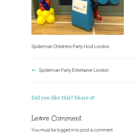
Spiderman Childrens Party Host London
Post
navigation
Spiderman Party Entertainer London
Did you like this? Share it!
Leave Comment
You must be
logged in
to post a comment.