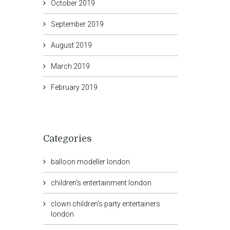
October 2019
September 2019
August 2019
March 2019
February 2019
Categories
balloon modeller london
children's entertainment london
clown children's party entertainers
london