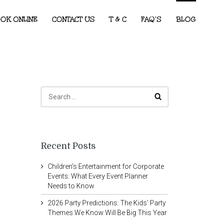
OK ONLINE
CONTACT US
T & C
FAQ’S
BLOG
Recent Posts
Children’s Entertainment for Corporate
Events: What Every Event Planner
Needs to Know
2026 Party Predictions: The Kids’ Party
Themes We Know Will Be Big This Year