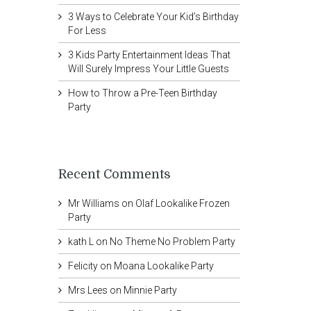
3 Ways to Celebrate Your Kid’s Birthday
For Less
3 Kids Party Entertainment Ideas That
Will Surely Impress Your Little Guests
How to Throw a Pre-Teen Birthday
Party
Recent Comments
Mr Williams
on
Olaf Lookalike Frozen
Party
kath L
on
No Theme No Problem Party
Felicity
on
Moana Lookalike Party
Mrs Lees
on
Minnie Party