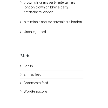
clown children's party entertainers
london clown children's party
entertainers london
hire minnie mouse entertainers london
Uncategorized
Meta
Log in
Entries feed
Comments feed
WordPress.org