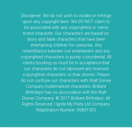
Disclaimer: We do not wish to violate or infringe
upon any copyright laws. We DO NOT claim to
be associated with any copyrighted or name
brand character. Our characters are based on
story and fable characters that have been
entertaining children for centuries. Any
resemblance between our entertainers and any
copyrighted characters is purely coincidental. All
clients booking us must be in acceptance that
our characters do not represent any licensed
copyrighted characters or their stories. Please
do not confuse our characters with Walt Disney
Company trademarked characters. Brilliant
Birthdays has no association with the Walt
Disney Company. © 2017 Brilliant Birthdays. All
Rights Reserved. | Ignite My Party Ltd Company
Registration Number: 06831303