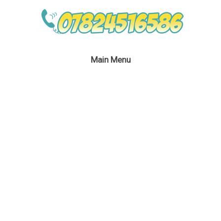
Main Menu
No Theme No Problem
Children’s Entertainer
February 18, 2020