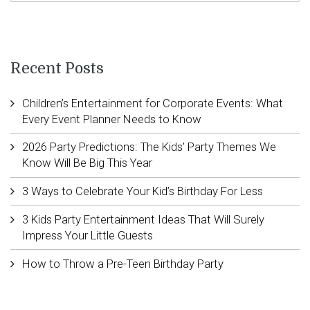
Recent Posts
Children’s Entertainment for Corporate Events: What
Every Event Planner Needs to Know
2026 Party Predictions: The Kids’ Party Themes We
Know Will Be Big This Year
3 Ways to Celebrate Your Kid’s Birthday For Less
3 Kids Party Entertainment Ideas That Will Surely
Impress Your Little Guests
How to Throw a Pre-Teen Birthday Party