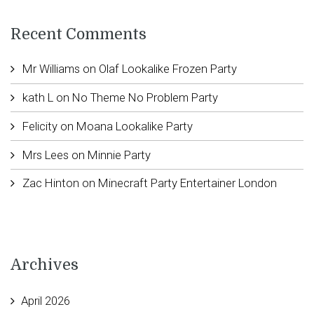
Recent Comments
Mr Williams
on
Olaf Lookalike Frozen Party
kath L
on
No Theme No Problem Party
Felicity
on
Moana Lookalike Party
Mrs Lees
on
Minnie Party
Zac Hinton
on
Minecraft Party Entertainer London
Archives
April 2026