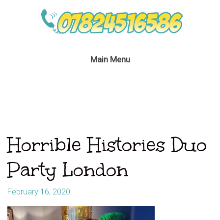
Main Menu
Horrible Histories Duo
Party London
February 16, 2020