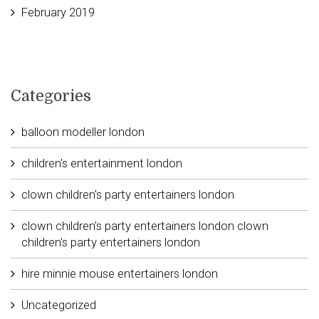
February 2019
Categories
balloon modeller london
children's entertainment london
clown children's party entertainers london
clown children's party entertainers london clown
children's party entertainers london
hire minnie mouse entertainers london
Uncategorized