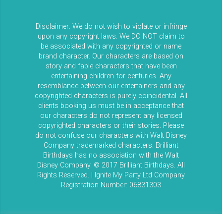
Disclaimer: We do not wish to violate or infringe
upon any copyright laws. We DO NOT claim to
be associated with any copyrighted or name
brand character. Our characters are based on
story and fable characters that have been
entertaining children for centuries. Any
resemblance between our entertainers and any
copyrighted characters is purely coincidental. All
clients booking us must be in acceptance that
our characters do not represent any licensed
copyrighted characters or their stories. Please
do not confuse our characters with Walt Disney
Company trademarked characters. Brilliant
Birthdays has no association with the Walt
Disney Company. © 2017 Brilliant Birthdays. All
Rights Reserved. | Ignite My Party Ltd Company
Registration Number: 06831303