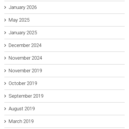
January 2026
May 2025
January 2025
December 2024
November 2024
November 2019
October 2019
September 2019
August 2019
March 2019