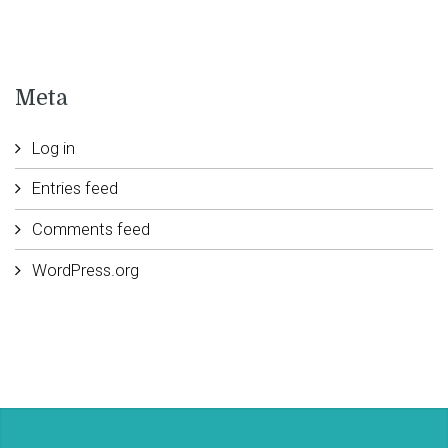
Meta
Log in
Entries feed
Comments feed
WordPress.org