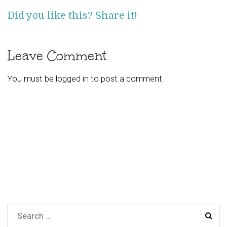
Did you like this? Share it!
Leave Comment
You must be
logged in
to post a comment.