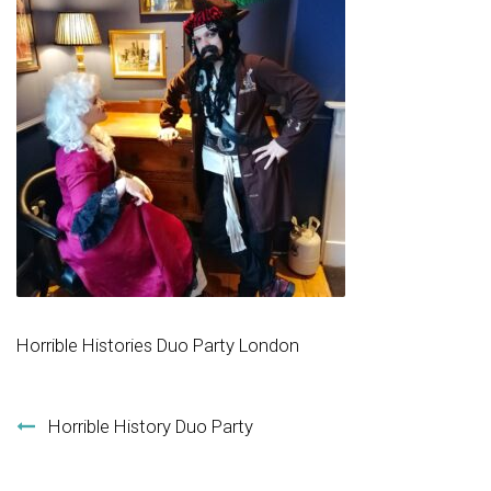
Horrible Histories Duo Party London
Post navigation
Horrible History Duo Party