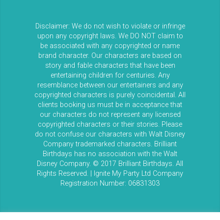
Disclaimer: We do not wish to violate or infringe
upon any copyright laws. We DO NOT claim to
be associated with any copyrighted or name
brand character. Our characters are based on
story and fable characters that have been
entertaining children for centuries. Any
resemblance between our entertainers and any
copyrighted characters is purely coincidental. All
clients booking us must be in acceptance that
our characters do not represent any licensed
copyrighted characters or their stories. Please
do not confuse our characters with Walt Disney
Company trademarked characters. Brilliant
Birthdays has no association with the Walt
Disney Company. © 2017 Brilliant Birthdays. All
Rights Reserved. | Ignite My Party Ltd Company
Registration Number: 06831303