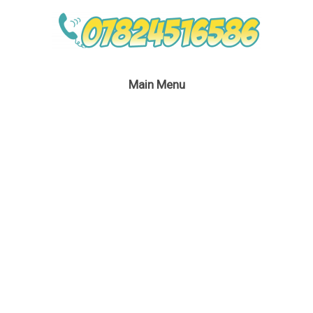
Main Menu
Cars Party Host
London
January 14, 2020