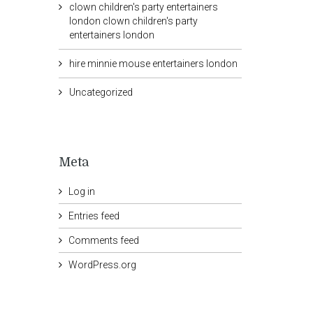
clown children's party entertainers
london clown children's party
entertainers london
hire minnie mouse entertainers london
Uncategorized
Meta
Log in
Entries feed
Comments feed
WordPress.org