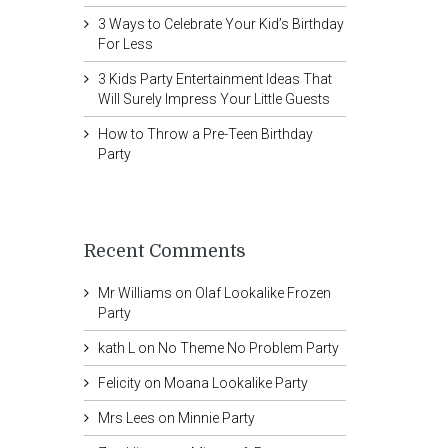
3 Ways to Celebrate Your Kid’s Birthday
For Less
3 Kids Party Entertainment Ideas That
Will Surely Impress Your Little Guests
How to Throw a Pre-Teen Birthday
Party
Recent Comments
Mr Williams
on
Olaf Lookalike Frozen
Party
kath L
on
No Theme No Problem Party
Felicity
on
Moana Lookalike Party
Mrs Lees
on
Minnie Party