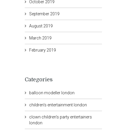
October 2019
September 2019
August 2019
March 2019
February 2019
Categories
balloon modeller london
children's entertainment london
clown children's party entertainers
london