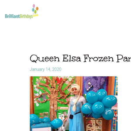
Queen Elsa Frozen Pa
January 14, 2020