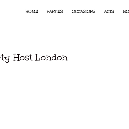
HOME
PARTIES
OCCASIONS
ACTS
BO
rty Host London