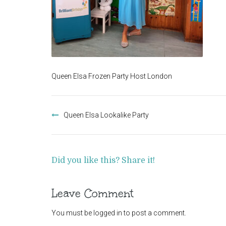
Queen Elsa Frozen Party Host London
Post
navigation
Queen Elsa Lookalike Party
Did you like this? Share it!
Leave Comment
You must be
logged in
to post a comment.