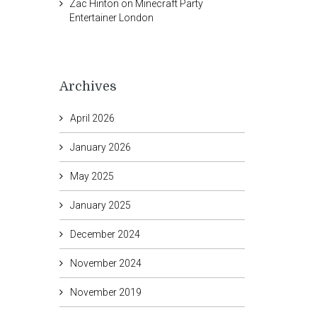
Zac Hinton
on
Minecraft Party
Entertainer London
Archives
April 2026
January 2026
May 2025
January 2025
December 2024
November 2024
November 2019