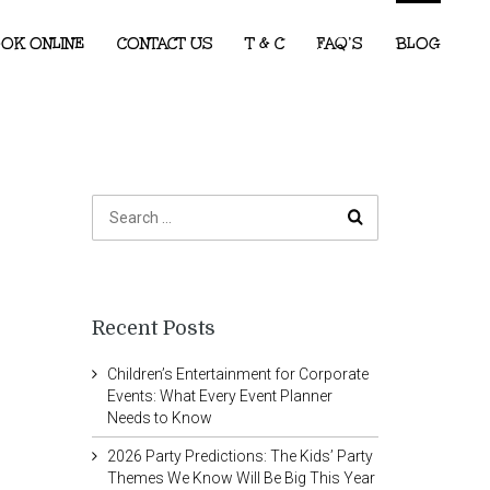
OK ONLINE
CONTACT US
T & C
FAQ’S
BLOG
Recent Posts
Children’s Entertainment for Corporate
Events: What Every Event Planner
Needs to Know
2026 Party Predictions: The Kids’ Party
Themes We Know Will Be Big This Year