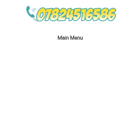
Main Menu
April 18, 2016