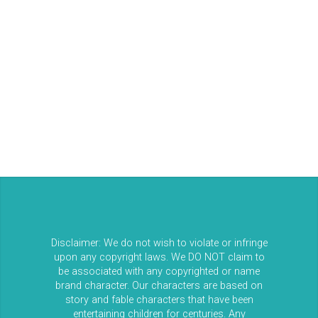
Entries feed
Comments feed
WordPress.org
Disclaimer: We do not wish to violate or infringe
upon any copyright laws. We DO NOT claim to
be associated with any copyrighted or name
brand character. Our characters are based on
story and fable characters that have been
entertaining children for centuries. Any