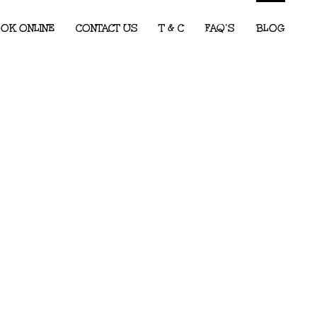
OK ONLINE
CONTACT US
T & C
FAQ’S
BLOG
Children’s Entertainment for Corporate
Events: What Every Event Planner
Needs to Know
2026 Party Predictions: The Kids’ Party
Themes We Know Will Be Big This Year