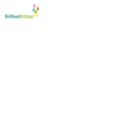
Batman Party Host Lo
December 29, 2019