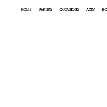
HOME
PARTIES
OCCASIONS
ACTS
BO
ndon