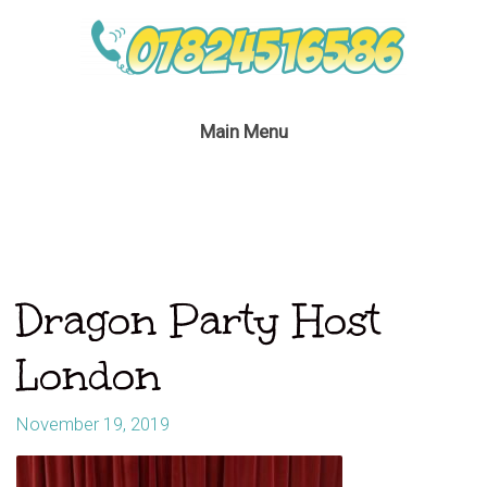
Main Menu
Dragon Party Host
London
November 19, 2019