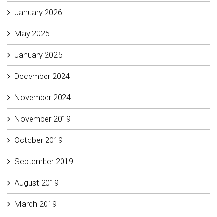
January 2026
May 2025
January 2025
December 2024
November 2024
November 2019
October 2019
September 2019
August 2019
March 2019