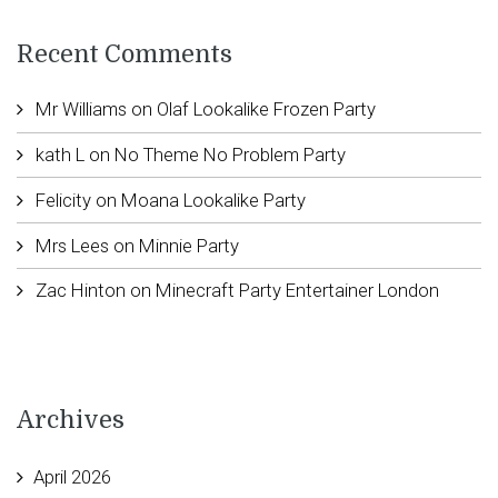
Recent Comments
Mr Williams
on
Olaf Lookalike Frozen Party
kath L
on
No Theme No Problem Party
Felicity
on
Moana Lookalike Party
Mrs Lees
on
Minnie Party
Zac Hinton
on
Minecraft Party Entertainer London
Archives
April 2026