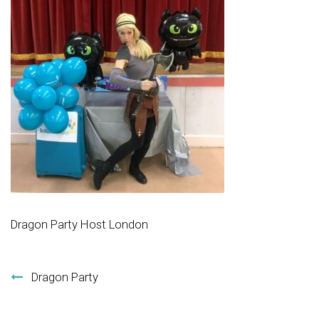
Dragon Party Host London
Post navigation
Dragon Party