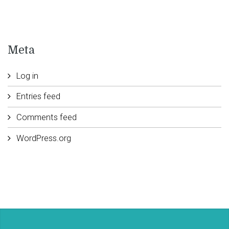
Meta
Log in
Entries feed
Comments feed
WordPress.org