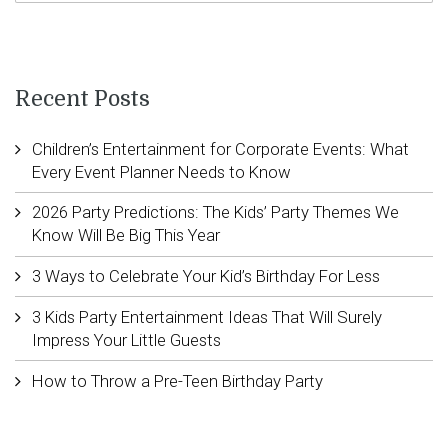
Recent Posts
Children’s Entertainment for Corporate Events: What
Every Event Planner Needs to Know
2026 Party Predictions: The Kids’ Party Themes We
Know Will Be Big This Year
3 Ways to Celebrate Your Kid’s Birthday For Less
3 Kids Party Entertainment Ideas That Will Surely
Impress Your Little Guests
How to Throw a Pre-Teen Birthday Party