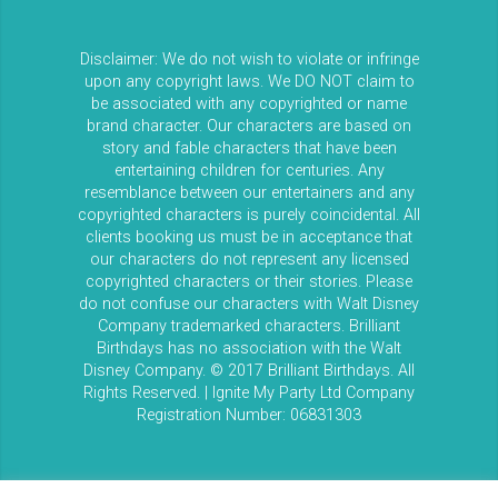
Disclaimer: We do not wish to violate or infringe
upon any copyright laws. We DO NOT claim to
be associated with any copyrighted or name
brand character. Our characters are based on
story and fable characters that have been
entertaining children for centuries. Any
resemblance between our entertainers and any
copyrighted characters is purely coincidental. All
clients booking us must be in acceptance that
our characters do not represent any licensed
copyrighted characters or their stories. Please
do not confuse our characters with Walt Disney
Company trademarked characters. Brilliant
Birthdays has no association with the Walt
Disney Company. © 2017 Brilliant Birthdays. All
Rights Reserved. | Ignite My Party Ltd Company
Registration Number: 06831303