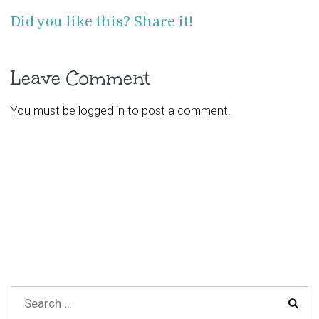
Did you like this? Share it!
Leave Comment
You must be
logged in
to post a comment.