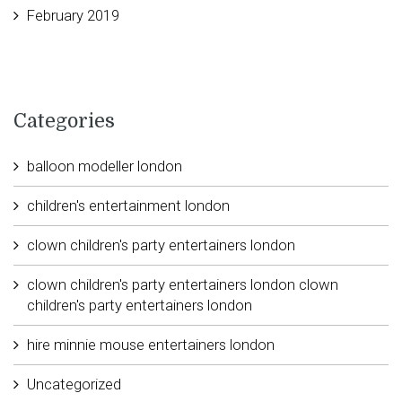
February 2019
Categories
balloon modeller london
children's entertainment london
clown children's party entertainers london
clown children's party entertainers london clown
children's party entertainers london
hire minnie mouse entertainers london
Uncategorized