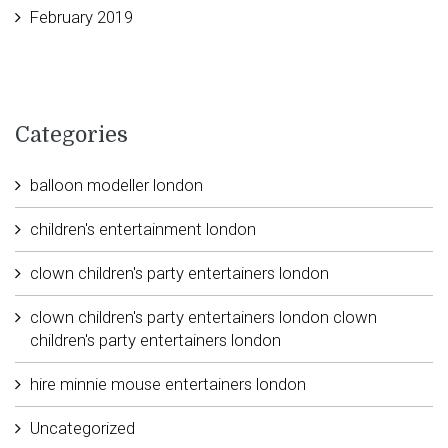
February 2019
Categories
balloon modeller london
children's entertainment london
clown children's party entertainers london
clown children's party entertainers london clown
children's party entertainers london
hire minnie mouse entertainers london
Uncategorized