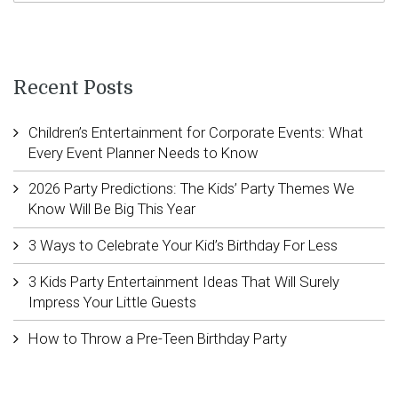
Recent Posts
Children’s Entertainment for Corporate Events: What
Every Event Planner Needs to Know
2026 Party Predictions: The Kids’ Party Themes We
Know Will Be Big This Year
3 Ways to Celebrate Your Kid’s Birthday For Less
3 Kids Party Entertainment Ideas That Will Surely
Impress Your Little Guests
How to Throw a Pre-Teen Birthday Party