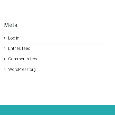
Meta
Log in
Entries feed
Comments feed
WordPress.org