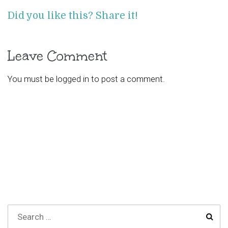
Did you like this? Share it!
Leave Comment
You must be
logged in
to post a comment.