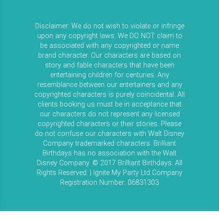
Disclaimer: We do not wish to violate or infringe
upon any copyright laws. We DO NOT claim to
be associated with any copyrighted or name
brand character. Our characters are based on
story and fable characters that have been
entertaining children for centuries. Any
resemblance between our entertainers and any
copyrighted characters is purely coincidental. All
clients booking us must be in acceptance that
our characters do not represent any licensed
copyrighted characters or their stories. Please
do not confuse our characters with Walt Disney
Company trademarked characters. Brilliant
Birthdays has no association with the Walt
Disney Company. © 2017 Brilliant Birthdays. All
Rights Reserved. | Ignite My Party Ltd Company
Registration Number: 06831303