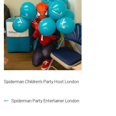
Spiderman Children’s Party Host London
Post navigation
Spiderman Party Entertainer London