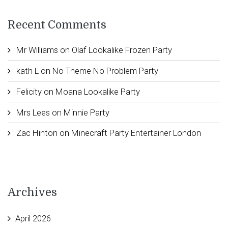
Recent Comments
Mr Williams
on
Olaf Lookalike Frozen Party
kath L
on
No Theme No Problem Party
Felicity
on
Moana Lookalike Party
Mrs Lees
on
Minnie Party
Zac Hinton
on
Minecraft Party Entertainer London
Archives
April 2026