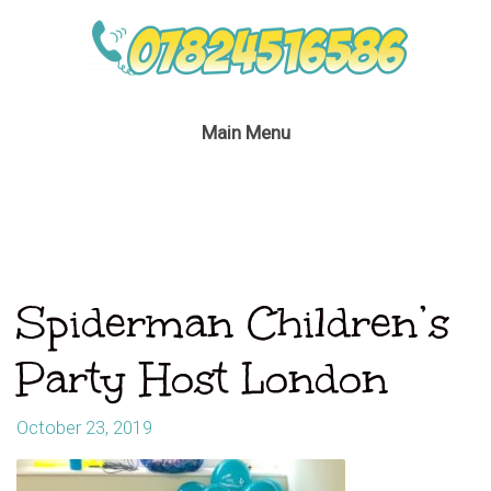
Main Menu
Spiderman Children’s
Party Host London
October 23, 2019