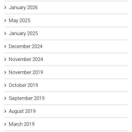
January 2026
May 2025
January 2025
December 2024
November 2024
November 2019
October 2019
September 2019
August 2019
March 2019