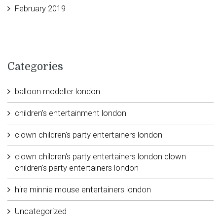
February 2019
Categories
balloon modeller london
children's entertainment london
clown children's party entertainers london
clown children's party entertainers london clown
children's party entertainers london
hire minnie mouse entertainers london
Uncategorized