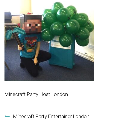
Minecraft Party Host London
Post navigation
Minecraft Party Entertainer London