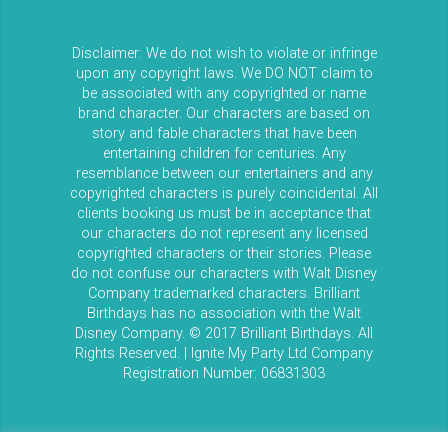
Disclaimer: We do not wish to violate or infringe
upon any copyright laws. We DO NOT claim to
be associated with any copyrighted or name
brand character. Our characters are based on
story and fable characters that have been
entertaining children for centuries. Any
resemblance between our entertainers and any
copyrighted characters is purely coincidental. All
clients booking us must be in acceptance that
our characters do not represent any licensed
copyrighted characters or their stories. Please
do not confuse our characters with Walt Disney
Company trademarked characters. Brilliant
Birthdays has no association with the Walt
Disney Company. © 2017 Brilliant Birthdays. All
Rights Reserved. | Ignite My Party Ltd Company
Registration Number: 06831303