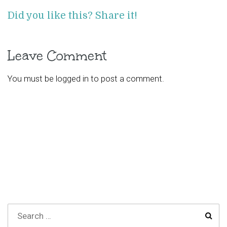
Did you like this? Share it!
Leave Comment
You must be
logged in
to post a comment.