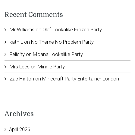
Recent Comments
Mr Williams
on
Olaf Lookalike Frozen Party
kath L
on
No Theme No Problem Party
Felicity
on
Moana Lookalike Party
Mrs Lees
on
Minnie Party
Zac Hinton
on
Minecraft Party Entertainer London
Archives
April 2026