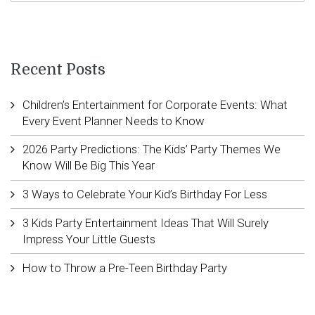
Recent Posts
Children’s Entertainment for Corporate Events: What
Every Event Planner Needs to Know
2026 Party Predictions: The Kids’ Party Themes We
Know Will Be Big This Year
3 Ways to Celebrate Your Kid’s Birthday For Less
3 Kids Party Entertainment Ideas That Will Surely
Impress Your Little Guests
How to Throw a Pre-Teen Birthday Party