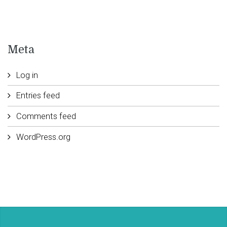
Meta
Log in
Entries feed
Comments feed
WordPress.org