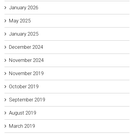
January 2026
May 2025
January 2025
December 2024
November 2024
November 2019
October 2019
September 2019
August 2019
March 2019