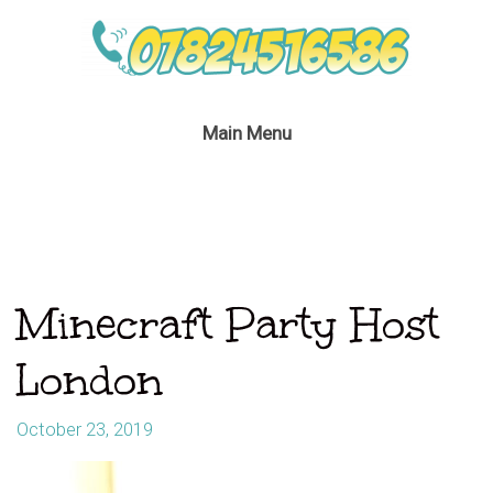
Main Menu
Minecraft Party Host
London
October 23, 2019