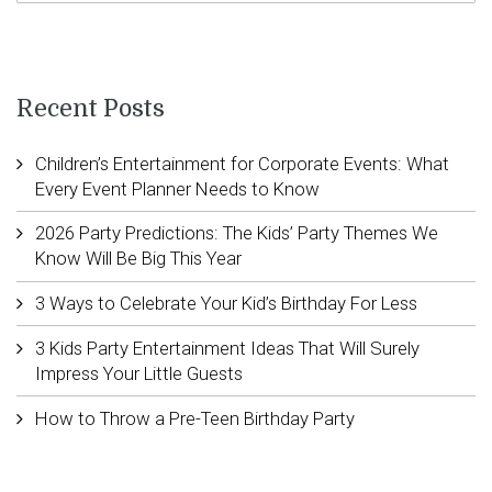
Recent Posts
Children’s Entertainment for Corporate Events: What
Every Event Planner Needs to Know
2026 Party Predictions: The Kids’ Party Themes We
Know Will Be Big This Year
3 Ways to Celebrate Your Kid’s Birthday For Less
3 Kids Party Entertainment Ideas That Will Surely
Impress Your Little Guests
How to Throw a Pre-Teen Birthday Party