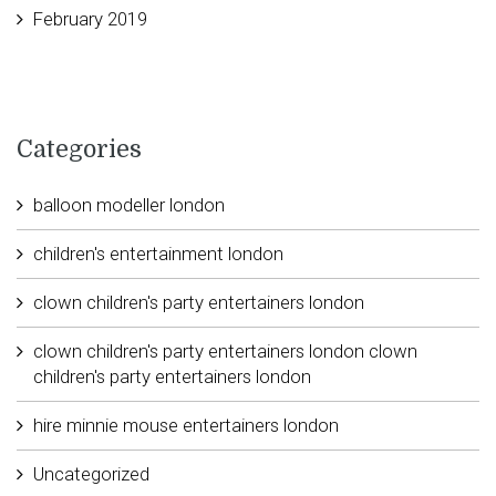
February 2019
Categories
balloon modeller london
children's entertainment london
clown children's party entertainers london
clown children's party entertainers london clown
children's party entertainers london
hire minnie mouse entertainers london
Uncategorized