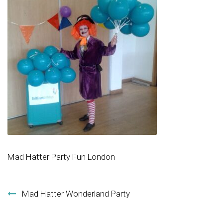
Mad Hatter Party Fun London
Post navigation
Mad Hatter Wonderland Party