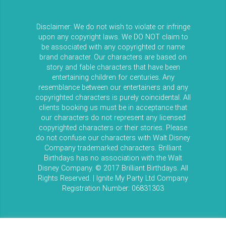
Disclaimer: We do not wish to violate or infringe
upon any copyright laws. We DO NOT claim to
be associated with any copyrighted or name
brand character. Our characters are based on
story and fable characters that have been
entertaining children for centuries. Any
resemblance between our entertainers and any
copyrighted characters is purely coincidental. All
clients booking us must be in acceptance that
our characters do not represent any licensed
copyrighted characters or their stories. Please
do not confuse our characters with Walt Disney
Company trademarked characters. Brilliant
Birthdays has no association with the Walt
Disney Company. © 2017 Brilliant Birthdays. All
Rights Reserved. | Ignite My Party Ltd Company
Registration Number: 06831303