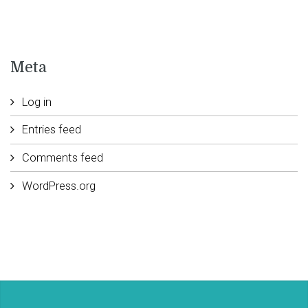
Meta
Log in
Entries feed
Comments feed
WordPress.org