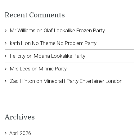
Recent Comments
Mr Williams
on
Olaf Lookalike Frozen Party
kath L
on
No Theme No Problem Party
Felicity
on
Moana Lookalike Party
Mrs Lees
on
Minnie Party
Zac Hinton
on
Minecraft Party Entertainer London
Archives
April 2026