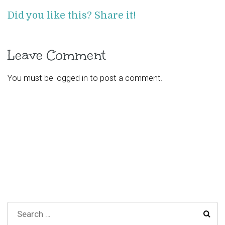
Did you like this? Share it!
Leave Comment
You must be
logged in
to post a comment.