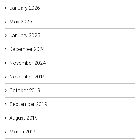
January 2026
May 2025
January 2025
December 2024
November 2024
November 2019
October 2019
September 2019
August 2019
March 2019