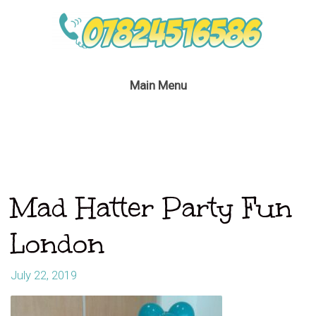
Main Menu
Mad Hatter Party Fun
London
July 22, 2019