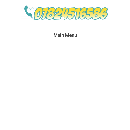
Main Menu
No Theme No Problem
Bubble Performer
June 4, 2019