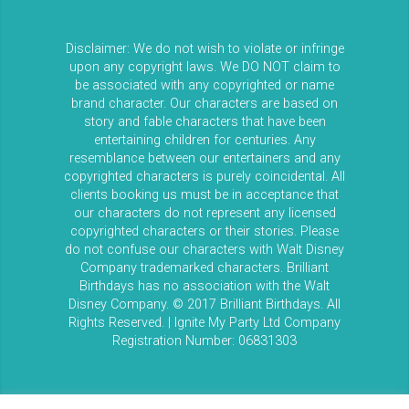
Disclaimer: We do not wish to violate or infringe
upon any copyright laws. We DO NOT claim to
be associated with any copyrighted or name
brand character. Our characters are based on
story and fable characters that have been
entertaining children for centuries. Any
resemblance between our entertainers and any
copyrighted characters is purely coincidental. All
clients booking us must be in acceptance that
our characters do not represent any licensed
copyrighted characters or their stories. Please
do not confuse our characters with Walt Disney
Company trademarked characters. Brilliant
Birthdays has no association with the Walt
Disney Company. © 2017 Brilliant Birthdays. All
Rights Reserved. | Ignite My Party Ltd Company
Registration Number: 06831303