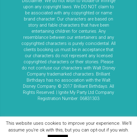
Disclaimer: We do not wish to violate or infringe
upon any copyright laws. We DO NOT claim to
be associated with any copyrighted or name
brand character. Our characters are based on
story and fable characters that have been
entertaining children for centuries. Any
resemblance between our entertainers and any
copyrighted characters is purely coincidental. All
clients booking us must be in acceptance that
our characters do not represent any licensed
copyrighted characters or their stories. Please
do not confuse our characters with Walt Disney
Company trademarked characters. Brilliant
Birthdays has no association with the Walt
Disney Company. © 2017 Brilliant Birthdays. All
Rights Reserved. | Ignite My Party Ltd Company
Registration Number: 06831303
This website uses cookies to improve your experience. We'll
assume you're ok with this, but you can opt-out if you wish.