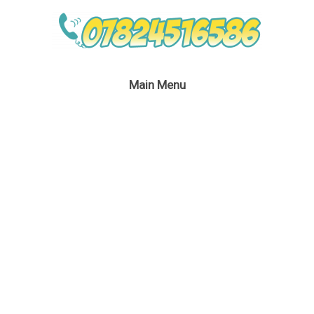
Main Menu
Lego Party In London
May 4, 2019