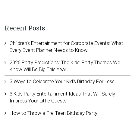
Recent Posts
Children’s Entertainment for Corporate Events: What
Every Event Planner Needs to Know
2026 Party Predictions: The Kids’ Party Themes We
Know Will Be Big This Year
3 Ways to Celebrate Your Kid’s Birthday For Less
3 Kids Party Entertainment Ideas That Will Surely
Impress Your Little Guests
How to Throw a Pre-Teen Birthday Party