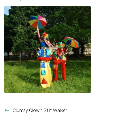
Post navigation
Clumsy Clown Stilt Walker