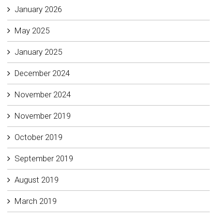
January 2026
May 2025
January 2025
December 2024
November 2024
November 2019
October 2019
September 2019
August 2019
March 2019