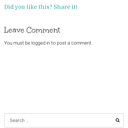
Did you like this? Share it!
Leave Comment
You must be
logged in
to post a comment.