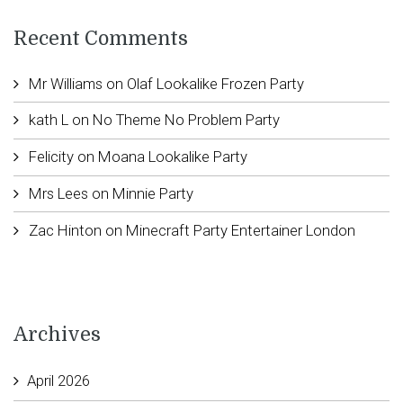
Recent Comments
Mr Williams
on
Olaf Lookalike Frozen Party
kath L
on
No Theme No Problem Party
Felicity
on
Moana Lookalike Party
Mrs Lees
on
Minnie Party
Zac Hinton
on
Minecraft Party Entertainer London
Archives
April 2026