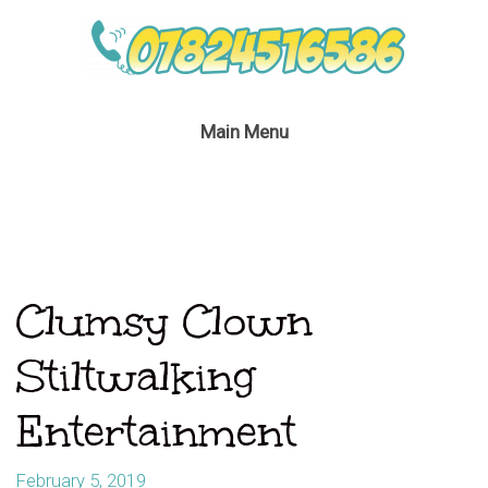
Main Menu
Clumsy Clown
Stiltwalking
Entertainment
February 5, 2019