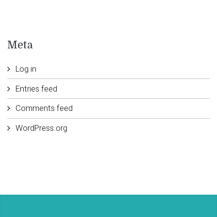
Meta
Log in
Entries feed
Comments feed
WordPress.org