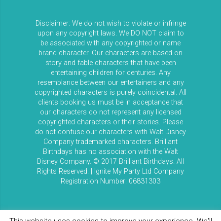
Disclaimer: We do not wish to violate or infringe
upon any copyright laws. We DO NOT claim to
be associated with any copyrighted or name
brand character. Our characters are based on
story and fable characters that have been
entertaining children for centuries. Any
resemblance between our entertainers and any
copyrighted characters is purely coincidental. All
clients booking us must be in acceptance that
our characters do not represent any licensed
copyrighted characters or their stories. Please
do not confuse our characters with Walt Disney
Company trademarked characters. Brilliant
Birthdays has no association with the Walt
Disney Company. © 2017 Brilliant Birthdays. All
Rights Reserved. | Ignite My Party Ltd Company
Registration Number: 06831303