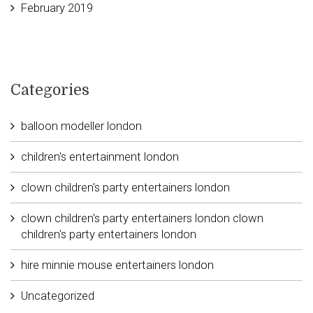
February 2019
Categories
balloon modeller london
children's entertainment london
clown children's party entertainers london
clown children's party entertainers london clown
children's party entertainers london
hire minnie mouse entertainers london
Uncategorized