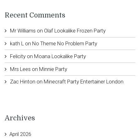
Recent Comments
Mr Williams
on
Olaf Lookalike Frozen Party
kath L
on
No Theme No Problem Party
Felicity
on
Moana Lookalike Party
Mrs Lees
on
Minnie Party
Zac Hinton
on
Minecraft Party Entertainer London
Archives
April 2026