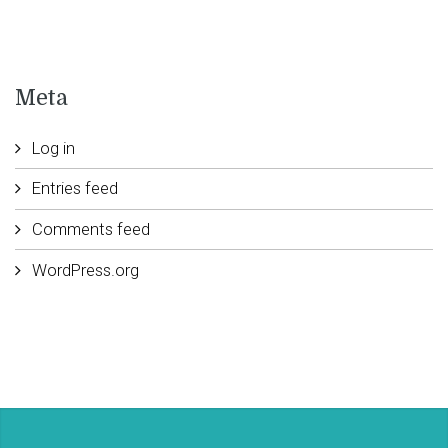
Meta
Log in
Entries feed
Comments feed
WordPress.org