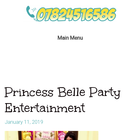
Main Menu
Princess Belle Party
Entertainment
January 11, 2019