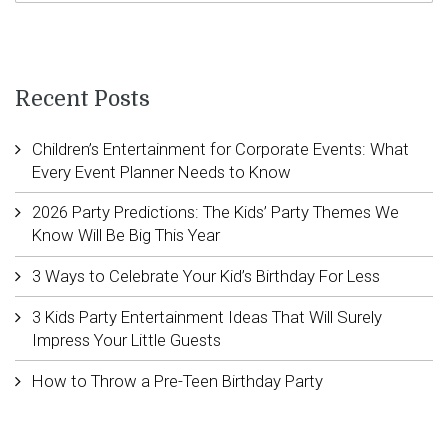
Recent Posts
Children’s Entertainment for Corporate Events: What
Every Event Planner Needs to Know
2026 Party Predictions: The Kids’ Party Themes We
Know Will Be Big This Year
3 Ways to Celebrate Your Kid’s Birthday For Less
3 Kids Party Entertainment Ideas That Will Surely
Impress Your Little Guests
How to Throw a Pre-Teen Birthday Party