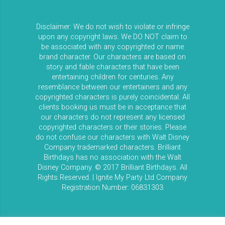
Disclaimer: We do not wish to violate or infringe
upon any copyright laws. We DO NOT claim to
be associated with any copyrighted or name
brand character. Our characters are based on
story and fable characters that have been
entertaining children for centuries. Any
resemblance between our entertainers and any
copyrighted characters is purely coincidental. All
clients booking us must be in acceptance that
our characters do not represent any licensed
copyrighted characters or their stories. Please
do not confuse our characters with Walt Disney
Company trademarked characters. Brilliant
Birthdays has no association with the Walt
Disney Company. © 2017 Brilliant Birthdays. All
Rights Reserved. | Ignite My Party Ltd Company
Registration Number: 06831303