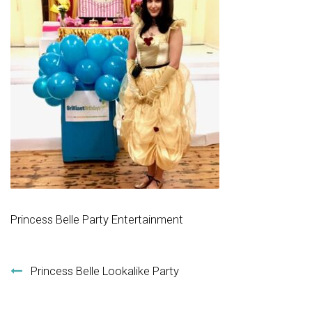
Princess Belle Party Entertainment
Post navigation
Princess Belle Lookalike Party