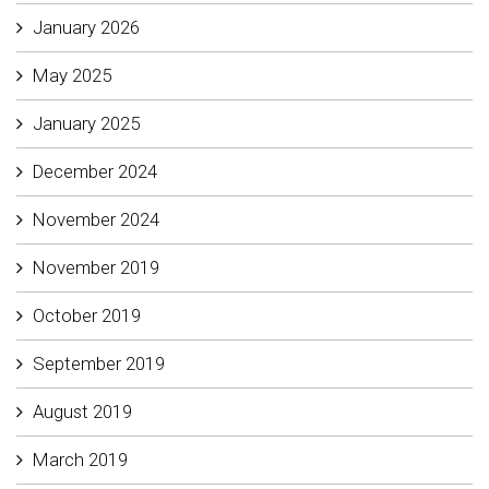
January 2026
May 2025
January 2025
December 2024
November 2024
November 2019
October 2019
September 2019
August 2019
March 2019