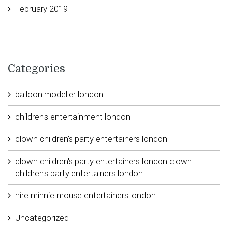
February 2019
Categories
balloon modeller london
children's entertainment london
clown children's party entertainers london
clown children's party entertainers london clown
children's party entertainers london
hire minnie mouse entertainers london
Uncategorized