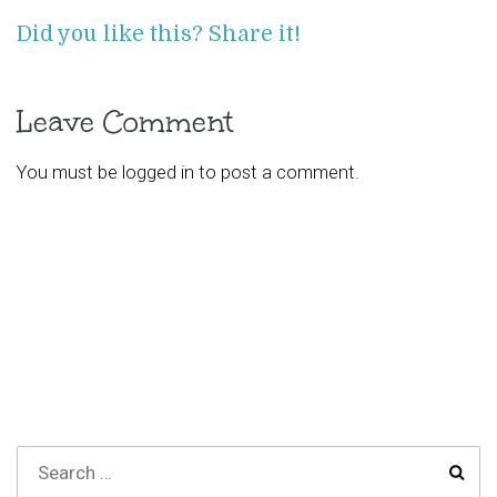
Did you like this? Share it!
Leave Comment
You must be
logged in
to post a comment.