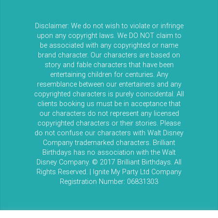
Disclaimer: We do not wish to violate or infringe
upon any copyright laws. We DO NOT claim to
be associated with any copyrighted or name
brand character. Our characters are based on
story and fable characters that have been
entertaining children for centuries. Any
resemblance between our entertainers and any
copyrighted characters is purely coincidental. All
clients booking us must be in acceptance that
our characters do not represent any licensed
copyrighted characters or their stories. Please
do not confuse our characters with Walt Disney
Company trademarked characters. Brilliant
Birthdays has no association with the Walt
Disney Company. © 2017 Brilliant Birthdays. All
Rights Reserved. | Ignite My Party Ltd Company
Registration Number: 06831303