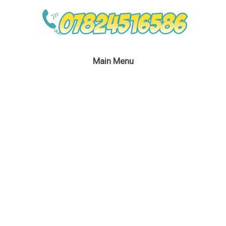
Main Menu
Darth Maul Lookalike
Party Host
January 6, 2019