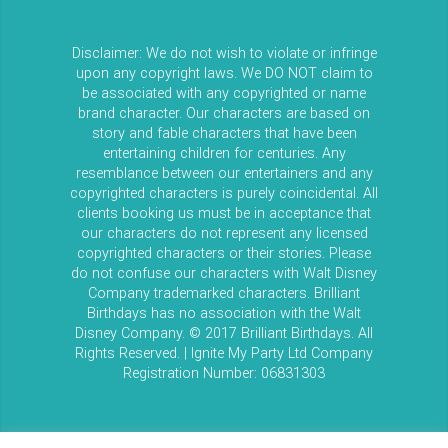
Disclaimer: We do not wish to violate or infringe
upon any copyright laws. We DO NOT claim to
be associated with any copyrighted or name
brand character. Our characters are based on
story and fable characters that have been
entertaining children for centuries. Any
resemblance between our entertainers and any
copyrighted characters is purely coincidental. All
clients booking us must be in acceptance that
our characters do not represent any licensed
copyrighted characters or their stories. Please
do not confuse our characters with Walt Disney
Company trademarked characters. Brilliant
Birthdays has no association with the Walt
Disney Company. © 2017 Brilliant Birthdays. All
Rights Reserved. | Ignite My Party Ltd Company
Registration Number: 06831303