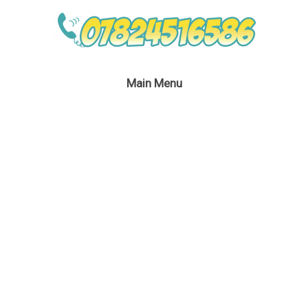
Main Menu
Peter Pan Children’s
Party Entertainment
January 5, 2019