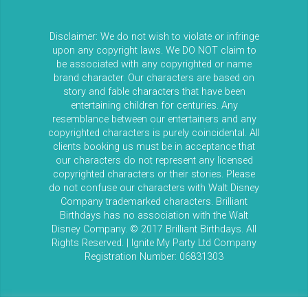
Disclaimer: We do not wish to violate or infringe
upon any copyright laws. We DO NOT claim to
be associated with any copyrighted or name
brand character. Our characters are based on
story and fable characters that have been
entertaining children for centuries. Any
resemblance between our entertainers and any
copyrighted characters is purely coincidental. All
clients booking us must be in acceptance that
our characters do not represent any licensed
copyrighted characters or their stories. Please
do not confuse our characters with Walt Disney
Company trademarked characters. Brilliant
Birthdays has no association with the Walt
Disney Company. © 2017 Brilliant Birthdays. All
Rights Reserved. | Ignite My Party Ltd Company
Registration Number: 06831303