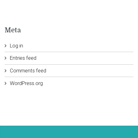
Meta
Log in
Entries feed
Comments feed
WordPress.org