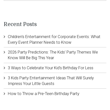
Recent Posts
Children’s Entertainment for Corporate Events: What
Every Event Planner Needs to Know
2026 Party Predictions: The Kids’ Party Themes We
Know Will Be Big This Year
3 Ways to Celebrate Your Kid’s Birthday For Less
3 Kids Party Entertainment Ideas That Will Surely
Impress Your Little Guests
How to Throw a Pre-Teen Birthday Party