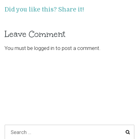
Did you like this? Share it!
Leave Comment
You must be
logged in
to post a comment.