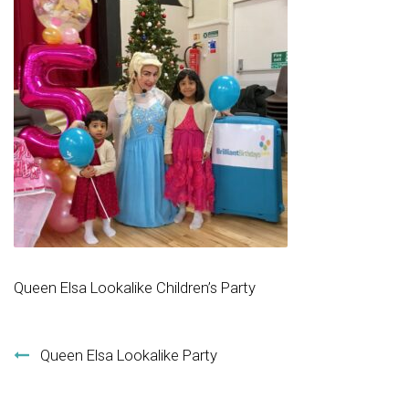
Queen Elsa Lookalike Children’s Party
Post navigation
Queen Elsa Lookalike Party