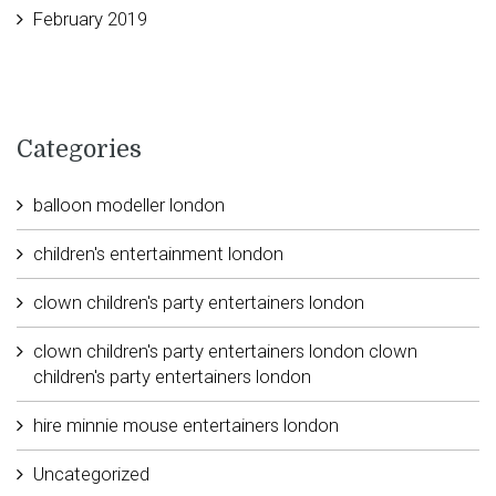
February 2019
Categories
balloon modeller london
children's entertainment london
clown children's party entertainers london
clown children's party entertainers london clown
children's party entertainers london
hire minnie mouse entertainers london
Uncategorized