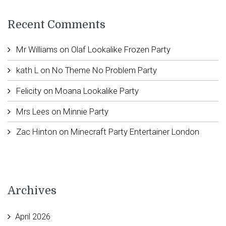
Recent Comments
Mr Williams
on
Olaf Lookalike Frozen Party
kath L
on
No Theme No Problem Party
Felicity
on
Moana Lookalike Party
Mrs Lees
on
Minnie Party
Zac Hinton
on
Minecraft Party Entertainer London
Archives
April 2026