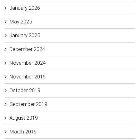
January 2026
May 2025
January 2025
December 2024
November 2024
November 2019
October 2019
September 2019
August 2019
March 2019