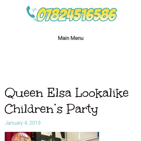
Main Menu
Queen Elsa Lookalike
Children’s Party
January 4, 2019