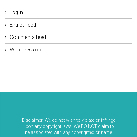
Log in
Entries feed
Comments feed
WordPress.org
Disclaimer: We do not wish to violate or infringe
upon any copyright laws. We DO NOT claim to
be associated with any copyrighted or name