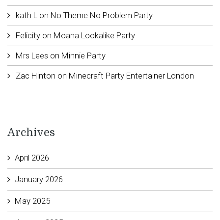
kath L
on
No Theme No Problem Party
Felicity
on
Moana Lookalike Party
Mrs Lees
on
Minnie Party
Zac Hinton
on
Minecraft Party Entertainer London
Archives
April 2026
January 2026
May 2025