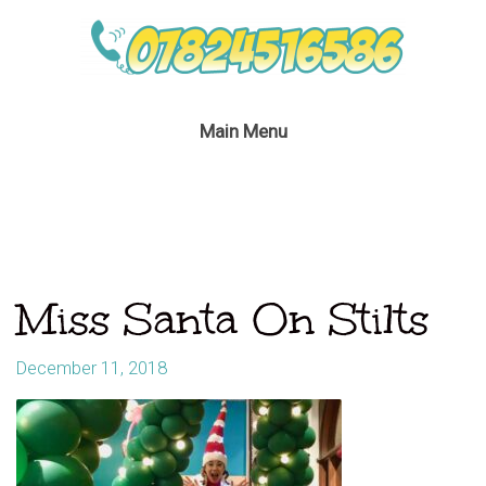
Main Menu
Miss Santa On Stilts
December 11, 2018