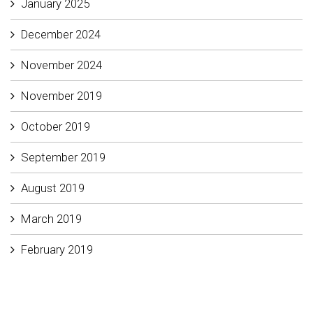
January 2025
December 2024
November 2024
November 2019
October 2019
September 2019
August 2019
March 2019
February 2019