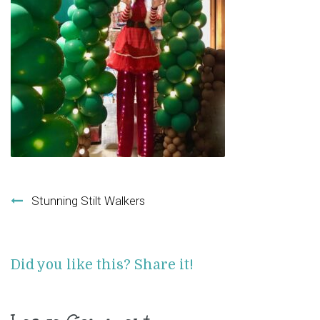
Post navigation
Stunning Stilt Walkers
Did you like this? Share it!