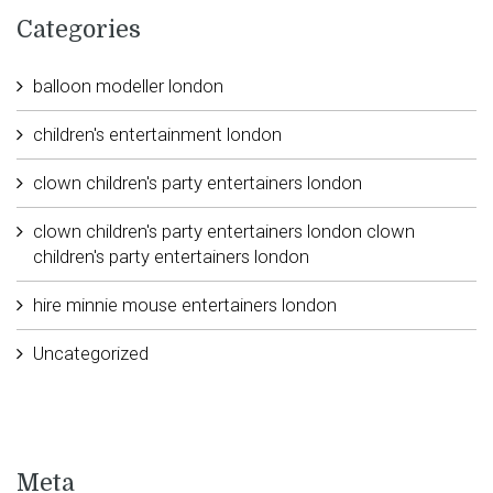
Categories
balloon modeller london
children's entertainment london
clown children's party entertainers london
clown children's party entertainers london clown
children's party entertainers london
hire minnie mouse entertainers london
Uncategorized
Meta