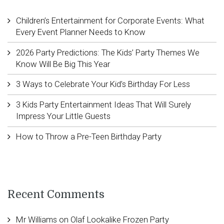
Children’s Entertainment for Corporate Events: What
Every Event Planner Needs to Know
2026 Party Predictions: The Kids’ Party Themes We
Know Will Be Big This Year
3 Ways to Celebrate Your Kid’s Birthday For Less
3 Kids Party Entertainment Ideas That Will Surely
Impress Your Little Guests
How to Throw a Pre-Teen Birthday Party
Recent Comments
Mr Williams
on
Olaf Lookalike Frozen Party