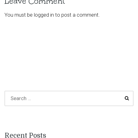
Leave Comment
You must be
logged in
to post a comment.
Recent Posts