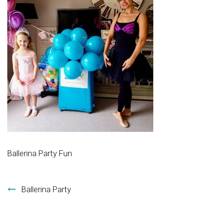
Ballerina Party Fun
Post navigation
Ballerina Party