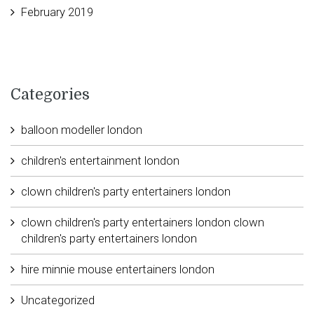
February 2019
Categories
balloon modeller london
children's entertainment london
clown children's party entertainers london
clown children's party entertainers london clown
children's party entertainers london
hire minnie mouse entertainers london
Uncategorized