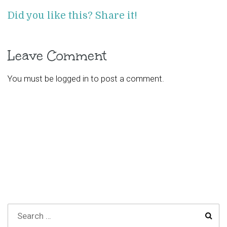
Did you like this? Share it!
Leave Comment
You must be
logged in
to post a comment.