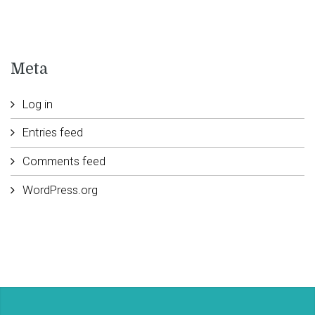
Meta
Log in
Entries feed
Comments feed
WordPress.org