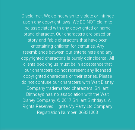
Disclaimer: We do not wish to violate or infringe
upon any copyright laws. We DO NOT claim to
be associated with any copyrighted or name
brand character. Our characters are based on
story and fable characters that have been
entertaining children for centuries. Any
resemblance between our entertainers and any
copyrighted characters is purely coincidental. All
clients booking us must be in acceptance that
our characters do not represent any licensed
copyrighted characters or their stories. Please
do not confuse our characters with Walt Disney
Company trademarked characters. Brilliant
Birthdays has no association with the Walt
Disney Company. © 2017 Brilliant Birthdays. All
Rights Reserved. | Ignite My Party Ltd Company
Registration Number: 06831303