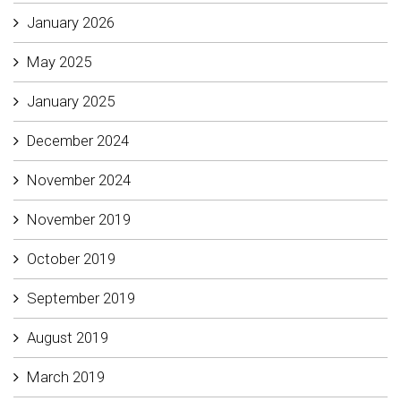
January 2026
May 2025
January 2025
December 2024
November 2024
November 2019
October 2019
September 2019
August 2019
March 2019