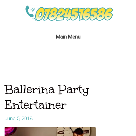
Main Menu
Ballerina Party
Entertainer
June 5, 2018