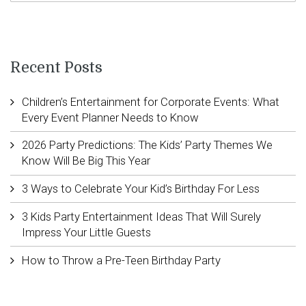
Recent Posts
Children’s Entertainment for Corporate Events: What
Every Event Planner Needs to Know
2026 Party Predictions: The Kids’ Party Themes We
Know Will Be Big This Year
3 Ways to Celebrate Your Kid’s Birthday For Less
3 Kids Party Entertainment Ideas That Will Surely
Impress Your Little Guests
How to Throw a Pre-Teen Birthday Party