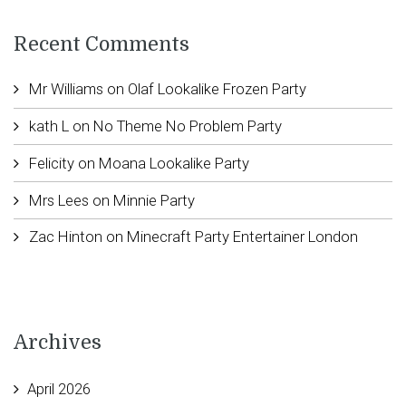
Recent Comments
Mr Williams
on
Olaf Lookalike Frozen Party
kath L
on
No Theme No Problem Party
Felicity
on
Moana Lookalike Party
Mrs Lees
on
Minnie Party
Zac Hinton
on
Minecraft Party Entertainer London
Archives
April 2026