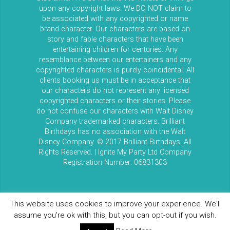
upon any copyright laws. We DO NOT claim to
be associated with any copyrighted or name
brand character. Our characters are based on
story and fable characters that have been
entertaining children for centuries. Any
resemblance between our entertainers and any
copyrighted characters is purely coincidental. All
clients booking us must be in acceptance that
our characters do not represent any licensed
copyrighted characters or their stories. Please
do not confuse our characters with Walt Disney
Company trademarked characters. Brilliant
Birthdays has no association with the Walt
Disney Company. © 2017 Brilliant Birthdays. All
Rights Reserved. | Ignite My Party Ltd Company
Registration Number: 06831303
This website uses cookies to improve your experience. We'll
assume you're ok with this, but you can opt-out if you wish.