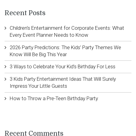
Recent Posts
Children’s Entertainment for Corporate Events: What
Every Event Planner Needs to Know
2026 Party Predictions: The Kids’ Party Themes We
Know Will Be Big This Year
3 Ways to Celebrate Your Kid’s Birthday For Less
3 Kids Party Entertainment Ideas That Will Surely
Impress Your Little Guests
How to Throw a Pre-Teen Birthday Party
Recent Comments