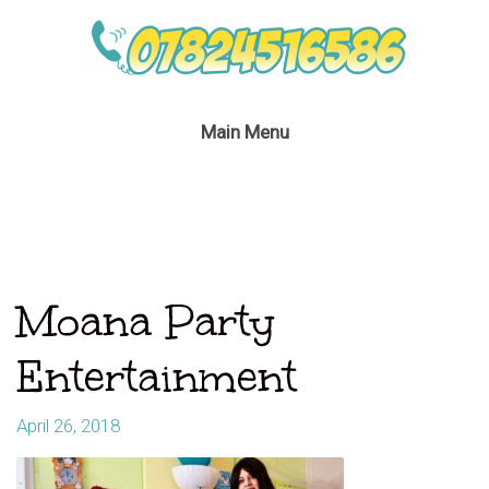
Main Menu
Moana Party
Entertainment
April 26, 2018