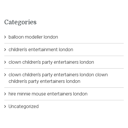
Categories
balloon modeller london
children's entertainment london
clown children's party entertainers london
clown children's party entertainers london clown
children's party entertainers london
hire minnie mouse entertainers london
Uncategorized