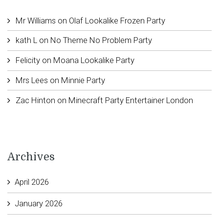
Mr Williams
on
Olaf Lookalike Frozen Party
kath L
on
No Theme No Problem Party
Felicity
on
Moana Lookalike Party
Mrs Lees
on
Minnie Party
Zac Hinton
on
Minecraft Party Entertainer London
Archives
April 2026
January 2026