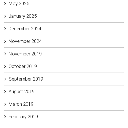
May 2025
January 2025
December 2024
November 2024
November 2019
October 2019
September 2019
August 2019
March 2019
February 2019