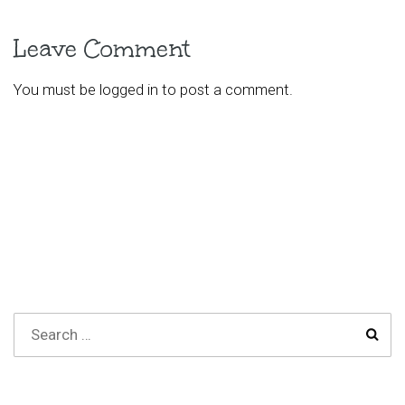
Leave Comment
You must be
logged in
to post a comment.