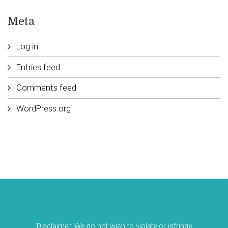
Meta
Log in
Entries feed
Comments feed
WordPress.org
Disclaimer: We do not wish to violate or infringe