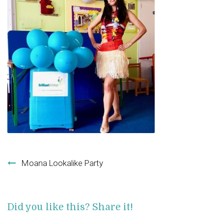
Post navigation
Moana Lookalike Party
Did you like this? Share it!