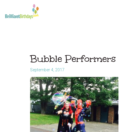
Bubble Performers
September 4, 2017