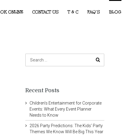
OK ONLINE
CONTACT US
T & C
FAQ’S
BLOG
Recent Posts
Children’s Entertainment for Corporate
Events: What Every Event Planner
Needs to Know
2026 Party Predictions: The Kids’ Party
Themes We Know Will Be Big This Year