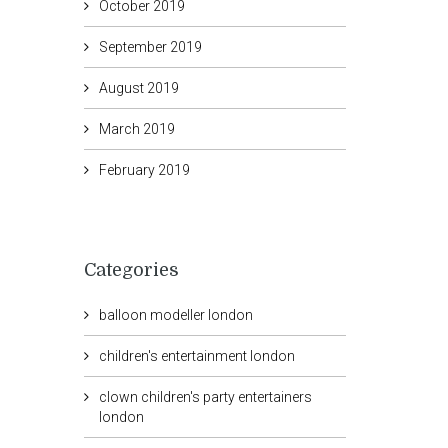
October 2019
September 2019
August 2019
March 2019
February 2019
Categories
balloon modeller london
children's entertainment london
clown children's party entertainers
london