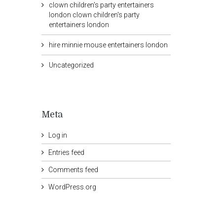
clown children's party entertainers
london clown children's party
entertainers london
hire minnie mouse entertainers london
Uncategorized
Meta
Log in
Entries feed
Comments feed
WordPress.org