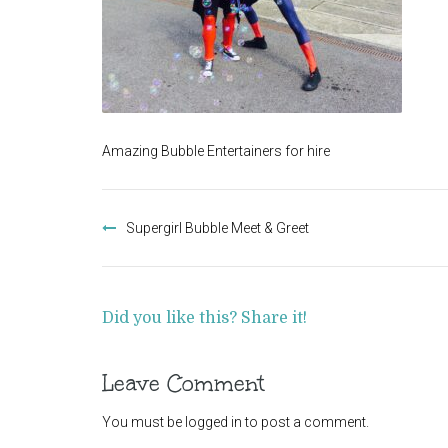
Amazing Bubble Entertainers for hire
Post
navigation
Supergirl Bubble Meet & Greet
Did you like this? Share it!
Leave Comment
You must be
logged in
to post a comment.