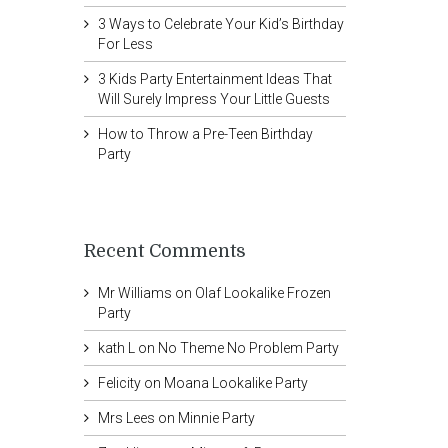
3 Ways to Celebrate Your Kid’s Birthday
For Less
3 Kids Party Entertainment Ideas That
Will Surely Impress Your Little Guests
How to Throw a Pre-Teen Birthday
Party
Recent Comments
Mr Williams
on
Olaf Lookalike Frozen
Party
kath L
on
No Theme No Problem Party
Felicity
on
Moana Lookalike Party
Mrs Lees
on
Minnie Party