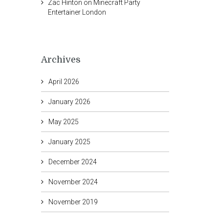
Zac Hinton
on
Minecraft Party
Entertainer London
Archives
April 2026
January 2026
May 2025
January 2025
December 2024
November 2024
November 2019