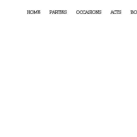
HOME
PARTIES
OCCASIONS
ACTS
BO