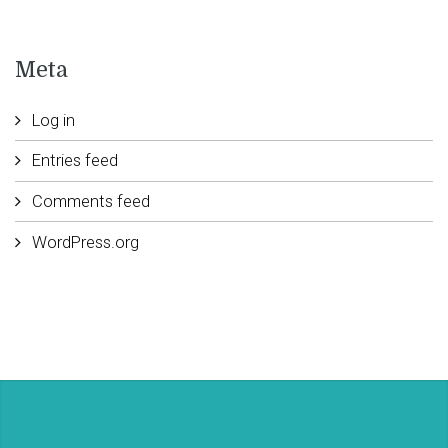
Meta
Log in
Entries feed
Comments feed
WordPress.org