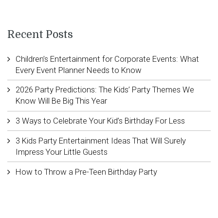
Recent Posts
Children’s Entertainment for Corporate Events: What
Every Event Planner Needs to Know
2026 Party Predictions: The Kids’ Party Themes We
Know Will Be Big This Year
3 Ways to Celebrate Your Kid’s Birthday For Less
3 Kids Party Entertainment Ideas That Will Surely
Impress Your Little Guests
How to Throw a Pre-Teen Birthday Party