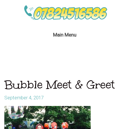
Main Menu
Bubble Meet & Greet
September 4, 2017