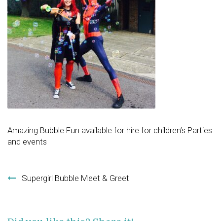
Amazing Bubble Fun available for hire for children’s Parties
and events
Post navigation
Supergirl Bubble Meet & Greet