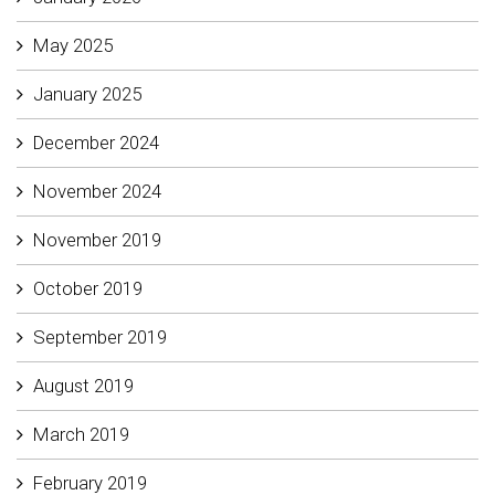
May 2025
January 2025
December 2024
November 2024
November 2019
October 2019
September 2019
August 2019
March 2019
February 2019