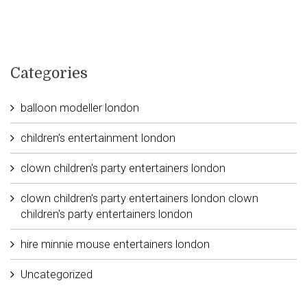
Categories
balloon modeller london
children's entertainment london
clown children's party entertainers london
clown children's party entertainers london clown
children's party entertainers london
hire minnie mouse entertainers london
Uncategorized