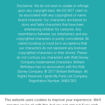
Disclaimer: We do not wish to violate or infringe
upon any copyright laws. We DO NOT claim to
be associated with any copyrighted or name
brand character. Our characters are based on
story and fable characters that have been
entertaining children for centuries. Any
resemblance between our entertainers and any
copyrighted characters is purely coincidental. All
clients booking us must be in acceptance that
our characters do not represent any licensed
copyrighted characters or their stories. Please
do not confuse our characters with Walt Disney
Company trademarked characters. Brilliant
Birthdays has no association with the Walt
Disney Company. © 2017 Brilliant Birthdays. All
Rights Reserved. | Ignite My Party Ltd Company
Registration Number: 06831303
This website uses cookies to improve your experience. We'll