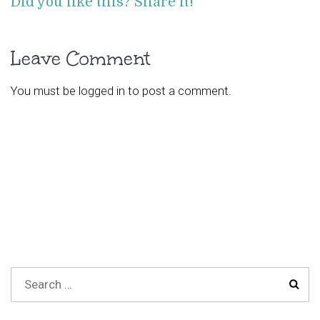
Did you like this? Share it!
Leave Comment
You must be
logged in
to post a comment.