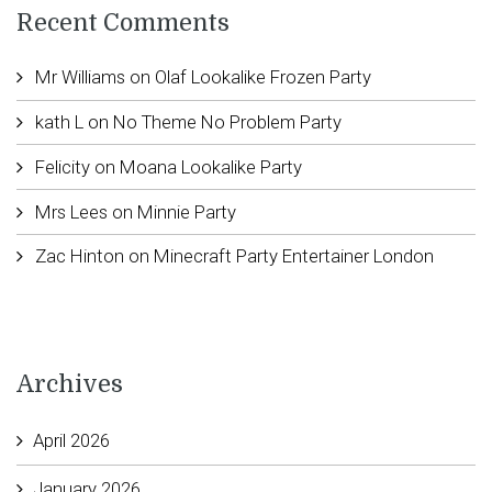
Recent Comments
Mr Williams
on
Olaf Lookalike Frozen Party
kath L
on
No Theme No Problem Party
Felicity
on
Moana Lookalike Party
Mrs Lees
on
Minnie Party
Zac Hinton
on
Minecraft Party Entertainer London
Archives
April 2026
January 2026