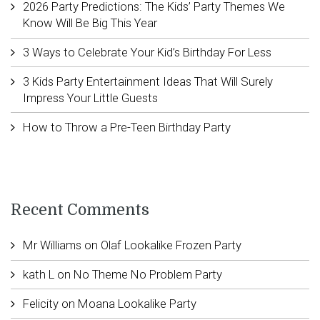
2026 Party Predictions: The Kids’ Party Themes We
Know Will Be Big This Year
3 Ways to Celebrate Your Kid’s Birthday For Less
3 Kids Party Entertainment Ideas That Will Surely
Impress Your Little Guests
How to Throw a Pre-Teen Birthday Party
Recent Comments
Mr Williams
on
Olaf Lookalike Frozen Party
kath L
on
No Theme No Problem Party
Felicity
on
Moana Lookalike Party