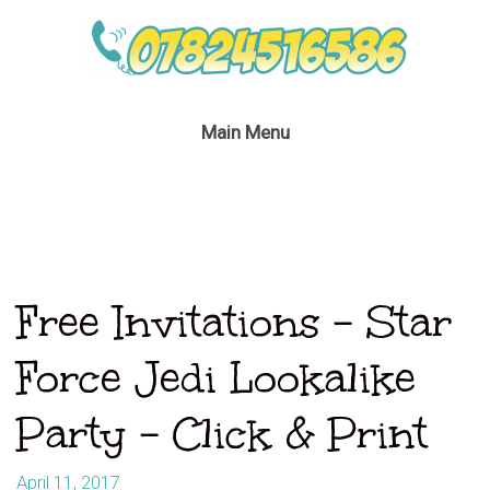
Main Menu
Free Invitations – Star
Force Jedi Lookalike
Party – Click & Print
April 11, 2017