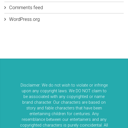
Comments feed
WordPress.org
Disclaimer: We do not wish to violate or infringe
upon any copyright laws. We DO NOT claim to
be associated with any copyrighted or name
brand character. Our characters are based on
story and fable characters that have been
entertaining children for centuries. Any
resemblance between our entertainers and any
copyrighted characters is purely coincidental. All