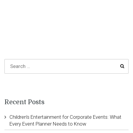
Recent Posts
Children’s Entertainment for Corporate Events: What
Every Event Planner Needs to Know