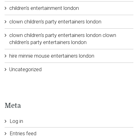
children's entertainment london
clown children's party entertainers london
clown children's party entertainers london clown
children's party entertainers london
hire minnie mouse entertainers london
Uncategorized
Meta
Log in
Entries feed