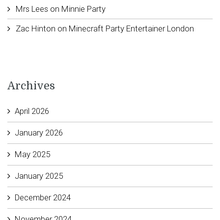
Mrs Lees
on
Minnie Party
Zac Hinton
on
Minecraft Party Entertainer London
Archives
April 2026
January 2026
May 2025
January 2025
December 2024
November 2024