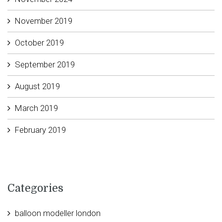
November 2019
October 2019
September 2019
August 2019
March 2019
February 2019
Categories
balloon modeller london