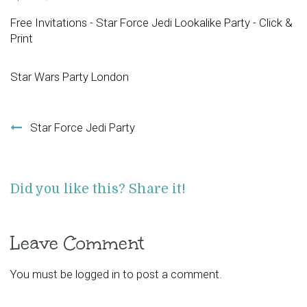
Free Invitations - Star Force Jedi Lookalike Party - Click &
Print
Star Wars Party London
Post navigation
Star Force Jedi Party
Did you like this? Share it!
Leave Comment
You must be
logged in
to post a comment.