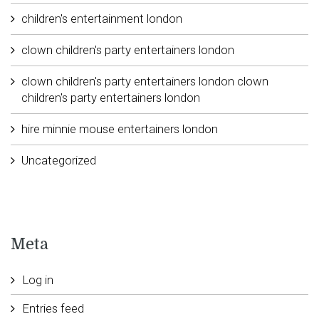
children's entertainment london
clown children's party entertainers london
clown children's party entertainers london clown
children's party entertainers london
hire minnie mouse entertainers london
Uncategorized
Meta
Log in
Entries feed