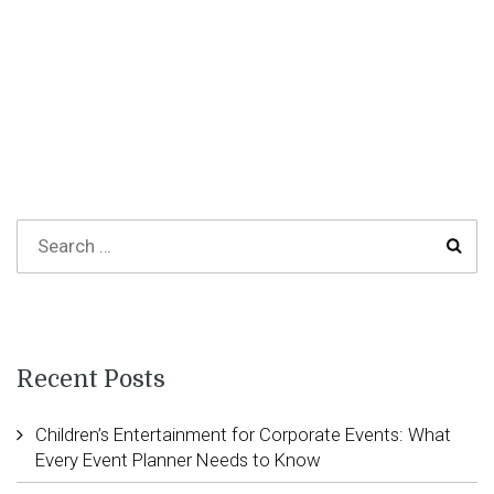
Recent Posts
Children’s Entertainment for Corporate Events: What
Every Event Planner Needs to Know