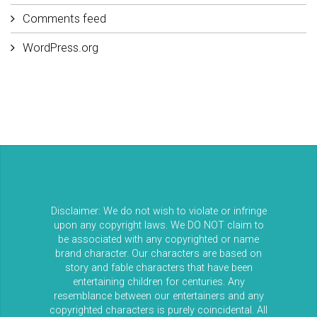
Comments feed
WordPress.org
Disclaimer: We do not wish to violate or infringe
upon any copyright laws. We DO NOT claim to
be associated with any copyrighted or name
brand character. Our characters are based on
story and fable characters that have been
entertaining children for centuries. Any
resemblance between our entertainers and any
copyrighted characters is purely coincidental. All