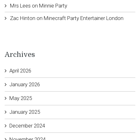
Mrs Lees
on
Minnie Party
Zac Hinton
on
Minecraft Party Entertainer London
Archives
April 2026
January 2026
May 2025
January 2025
December 2024
November 2024