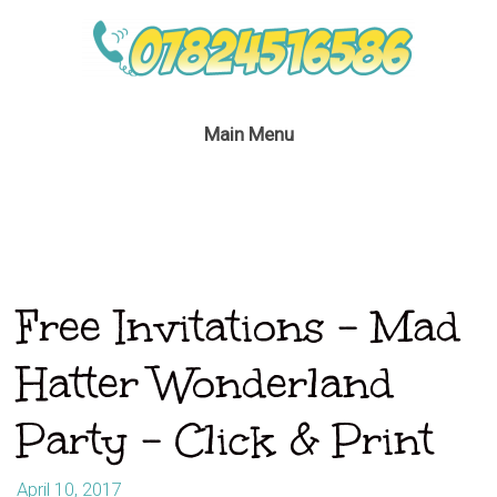
Main Menu
Free Invitations – Mad
Hatter Wonderland
Party – Click & Print
April 10, 2017