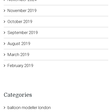
November 2019
October 2019
September 2019
August 2019
March 2019
February 2019
Categories
balloon modeller london