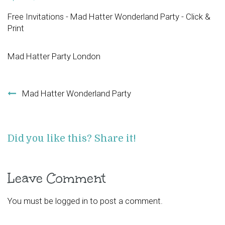
Free Invitations - Mad Hatter Wonderland Party - Click &
Print
Mad Hatter Party London
Post navigation
Mad Hatter Wonderland Party
Did you like this? Share it!
Leave Comment
You must be
logged in
to post a comment.