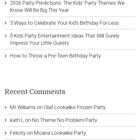
2026 Party Predictions: The Kids’ Party Themes We
Know Will Be Big This Year
3 Ways to Celebrate Your Kid’s Birthday For Less
3 Kids Party Entertainment Ideas That Will Surely
Impress Your Little Guests
How to Throw a Pre-Teen Birthday Party
Recent Comments
Mr Williams
on
Olaf Lookalike Frozen Party
kath L
on
No Theme No Problem Party
Felicity
on
Moana Lookalike Party