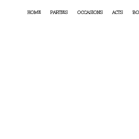
HOME
PARTIES
OCCASIONS
ACTS
BO
er Fairy Princess Party –
int