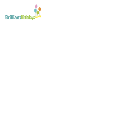
Free Invitations – Flow
Click & Print
April 10, 2017
Free Invitations - Flower Fairy Princess Party - Click & Pr
Flower Fairy Party London
Post
navigation
Flower Fairy Princess Party