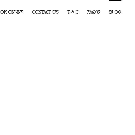
OK ONLINE
CONTACT US
T & C
FAQ’S
BLOG
Children’s Entertainment for Corporate
Events: What Every Event Planner
Needs to Know
2026 Party Predictions: The Kids’ Party
Themes We Know Will Be Big This Year