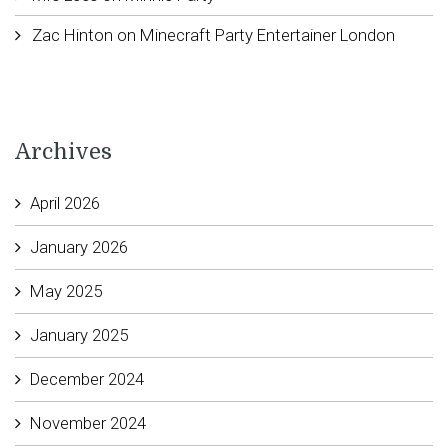
Zac Hinton
on
Minecraft Party Entertainer London
Archives
April 2026
January 2026
May 2025
January 2025
December 2024
November 2024