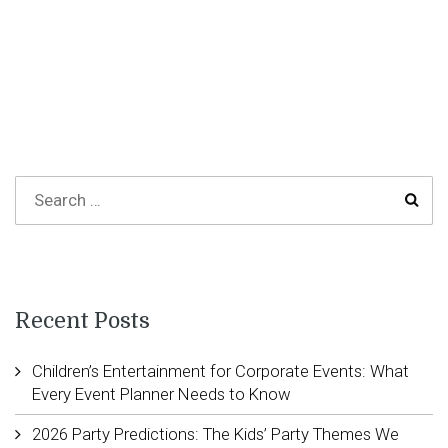
Recent Posts
Children’s Entertainment for Corporate Events: What
Every Event Planner Needs to Know
2026 Party Predictions: The Kids’ Party Themes We