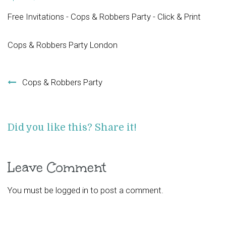
Free Invitations - Cops & Robbers Party - Click & Print
Cops & Robbers Party London
Post navigation
Cops & Robbers Party
Did you like this? Share it!
Leave Comment
You must be
logged in
to post a comment.