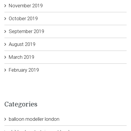
November 2019
October 2019
September 2019
August 2019
March 2019
February 2019
Categories
balloon modeller london