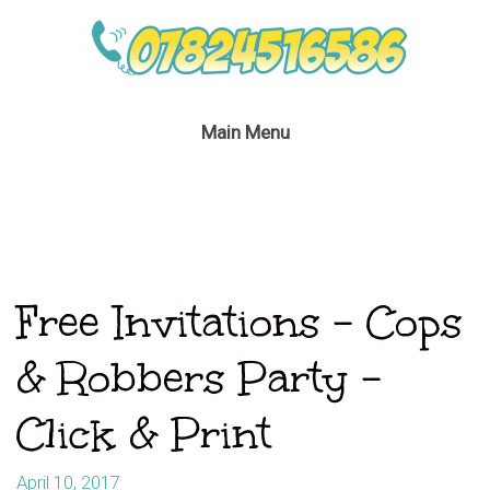
Main Menu
Free Invitations – Cops
& Robbers Party –
Click & Print
April 10, 2017