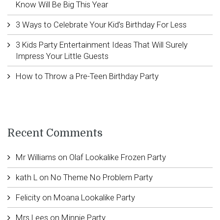
Know Will Be Big This Year
3 Ways to Celebrate Your Kid’s Birthday For Less
3 Kids Party Entertainment Ideas That Will Surely
Impress Your Little Guests
How to Throw a Pre-Teen Birthday Party
Recent Comments
Mr Williams
on
Olaf Lookalike Frozen Party
kath L
on
No Theme No Problem Party
Felicity
on
Moana Lookalike Party
Mrs Lees
on
Minnie Party