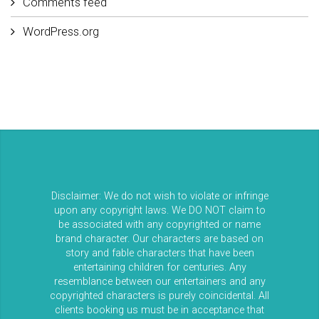
Comments feed
WordPress.org
Disclaimer: We do not wish to violate or infringe
upon any copyright laws. We DO NOT claim to
be associated with any copyrighted or name
brand character. Our characters are based on
story and fable characters that have been
entertaining children for centuries. Any
resemblance between our entertainers and any
copyrighted characters is purely coincidental. All
clients booking us must be in acceptance that