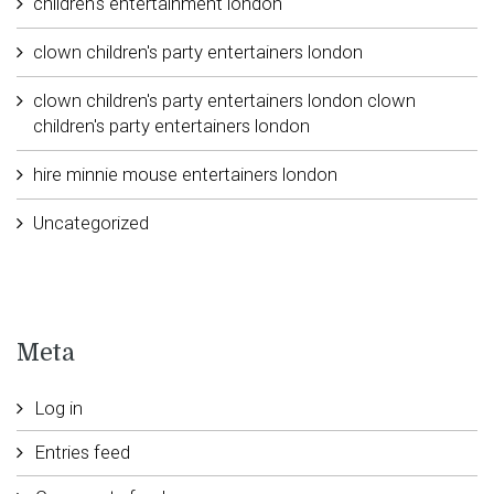
children's entertainment london
clown children's party entertainers london
clown children's party entertainers london clown
children's party entertainers london
hire minnie mouse entertainers london
Uncategorized
Meta
Log in
Entries feed