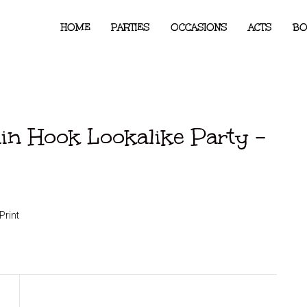
HOME
PARTIES
OCCASIONS
ACTS
BO
ain Hook Lookalike Party –
Print