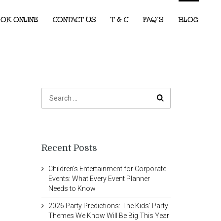
OK ONLINE
CONTACT US
T & C
FAQ’S
BLOG
Recent Posts
Children’s Entertainment for Corporate
Events: What Every Event Planner
Needs to Know
2026 Party Predictions: The Kids’ Party
Themes We Know Will Be Big This Year