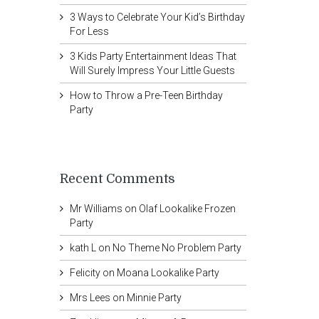
3 Ways to Celebrate Your Kid’s Birthday
For Less
3 Kids Party Entertainment Ideas That
Will Surely Impress Your Little Guests
How to Throw a Pre-Teen Birthday
Party
Recent Comments
Mr Williams
on
Olaf Lookalike Frozen
Party
kath L
on
No Theme No Problem Party
Felicity
on
Moana Lookalike Party
Mrs Lees
on
Minnie Party