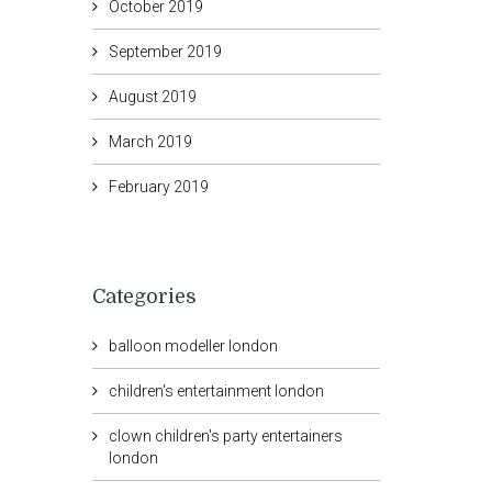
October 2019
September 2019
August 2019
March 2019
February 2019
Categories
balloon modeller london
children's entertainment london
clown children's party entertainers
london