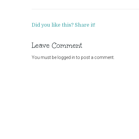
Did you like this? Share it!
Leave Comment
You must be
logged in
to post a comment.