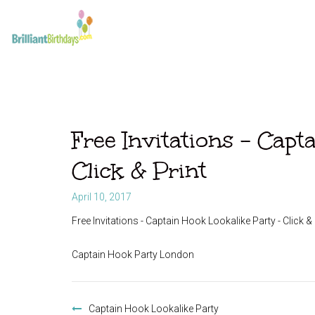
Free Invitations – Capt
Click & Print
April 10, 2017
Free Invitations - Captain Hook Lookalike Party - Click & 
Captain Hook Party London
Post
navigation
Captain Hook Lookalike Party