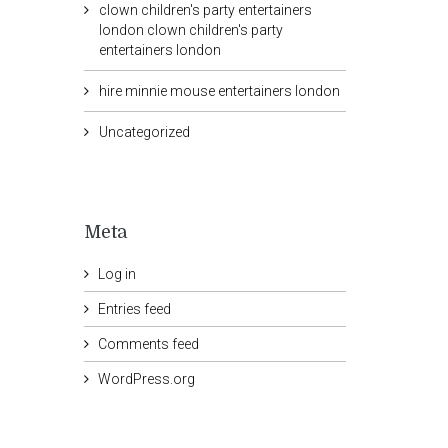
clown children's party entertainers
london clown children's party
entertainers london
hire minnie mouse entertainers london
Uncategorized
Meta
Log in
Entries feed
Comments feed
WordPress.org