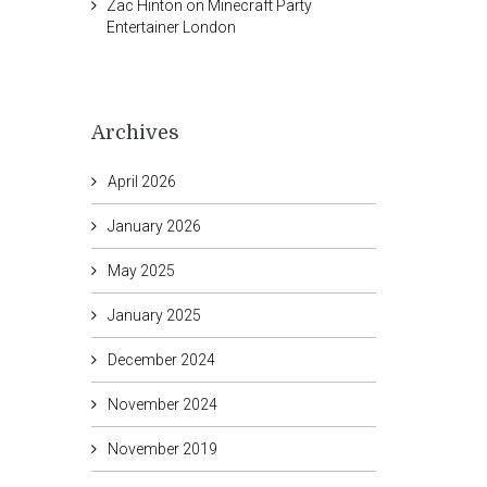
Zac Hinton
on
Minecraft Party
Entertainer London
Archives
April 2026
January 2026
May 2025
January 2025
December 2024
November 2024
November 2019