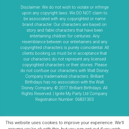
Disclaimer: We do not wish to violate or infringe
upon any copyright laws. We DO NOT claim to
be associated with any copyrighted or name
brand character. Our characters are based on
story and fable characters that have been
entertaining children for centuries. Any
resemblance between our entertainers and any
copyrighted characters is purely coincidental. All
clients booking us must be in acceptance that
our characters do not represent any licensed
copyrighted characters or their stories. Please
do not confuse our characters with Walt Disney
Company trademarked characters. Brilliant
Birthdays has no association with the Walt
Disney Company. © 2017 Brilliant Birthdays. All
Rights Reserved. | Ignite My Party Ltd Company
Registration Number: 06831303
This website uses cookies to improve your experience. We'll