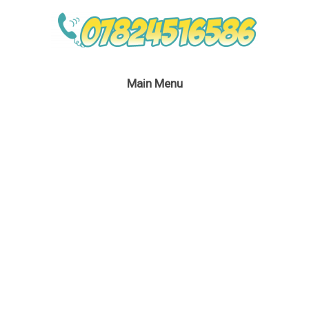
Main Menu
Troll Entertainment
March 20, 2017