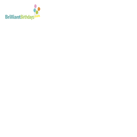
Troll Kid’s Party Lond
March 20, 2017