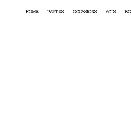
HOME
PARTIES
OCCASIONS
ACTS
BO
on