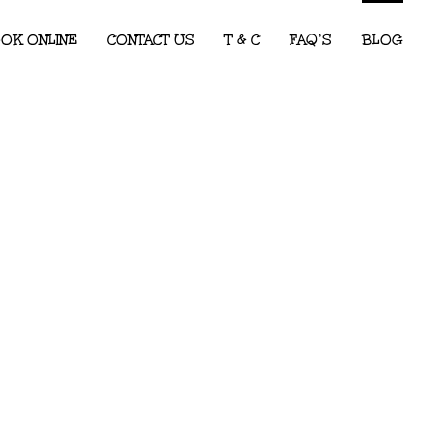
OK ONLINE
CONTACT US
T & C
FAQ’S
BLOG
Children’s Entertainment for Corporate
Events: What Every Event Planner
Needs to Know
2026 Party Predictions: The Kids’ Party
Themes We Know Will Be Big This Year