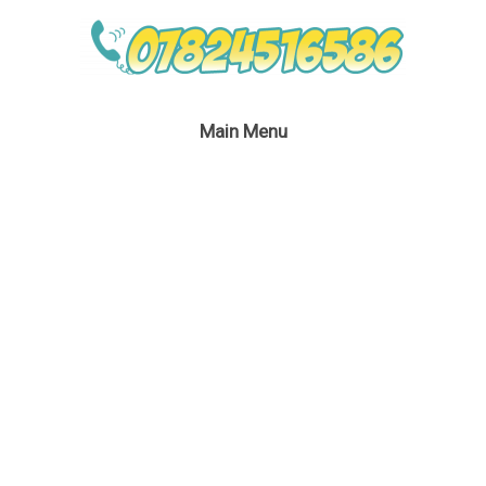
Main Menu
Perilous Pirate
Entertainment
February 27, 2017