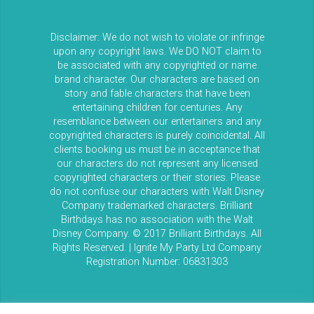
Disclaimer: We do not wish to violate or infringe
upon any copyright laws. We DO NOT claim to
be associated with any copyrighted or name
brand character. Our characters are based on
story and fable characters that have been
entertaining children for centuries. Any
resemblance between our entertainers and any
copyrighted characters is purely coincidental. All
clients booking us must be in acceptance that
our characters do not represent any licensed
copyrighted characters or their stories. Please
do not confuse our characters with Walt Disney
Company trademarked characters. Brilliant
Birthdays has no association with the Walt
Disney Company. © 2017 Brilliant Birthdays. All
Rights Reserved. | Ignite My Party Ltd Company
Registration Number: 06831303